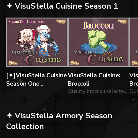
✦ VisuStella Cuisine Season 1
[✦]VisuStella Cuisine
VisuStella Cuisine:
Vis
Season One
Broccoli
Br
Collection
Quality broccoli selected by our chefs!
✦ VisuStella Armory Season
Collection