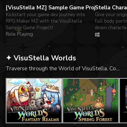
[VisuStella MZ] Sample Game Project
Stella Char
Kickstart your game dev journey into
Give your origi
RPG Maker MZ with the VisuStella
full body portr
Sample Game Project!
down character
Role Playing
✦ VisuStella Worlds
Traverse through the World of VisuStella. Content RPG Maker MV/MZ Compatible Assets with collisions set-up. Tiled Compatible Assets with Sample Maps. Usable in any other game engine!