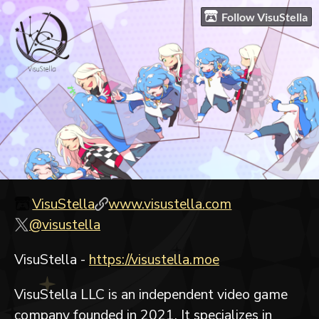
Follow VisuStella
VisuStella
www.visustella.com
@visustella
VisuStella -
https://visustella.moe
VisuStella LLC is an independent video game
company founded in 2021. It specializes in