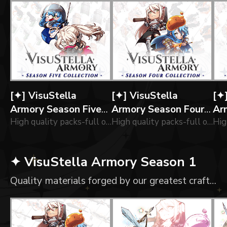
[✦] VisuStella
[✦] VisuStella
[✦
Armory Season Five
Armory Season Four
Ar
Collection
High quality packs-full of of icons forged by our greatest Engineers!
Collection
High quality packs-full of of icons forged by our greatest blacksmiths!
Col
✦ VisuStella Armory Season 1
Quality materials forged by our greatest craftsmen!