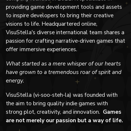
providing game development tools and assets
to inspire developers to bring their creative
visions to life. Headquartered online,
VisuStella's diverse international team shares a
passion for crafting narrative-driven games that
offer immersive experiences.
What started as a mere whisper of our hearts
have grown to a tremendous roar of spirit and
energy.
VisuStella (vi-soo-steh-la) was founded with
the aim to bring quality indie games with
strong plot, creativity, and innovation.
Games
are not merely our passion but a way of life.