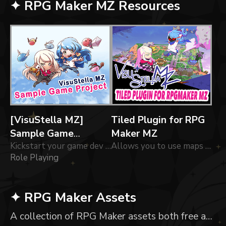
✦ RPG Maker MZ Resources
[VisuStella MZ]
Tiled Plugin for RPG
Sample Game
Maker MZ
Project
Kickstart your game dev journey into RPG Maker MZ with the VisuStella Sample Game Project!
Allows you to use maps made in Tiled for RPG Maker MZ
Role Playing
✦ RPG Maker Assets
A collection of RPG Maker assets both free and paid.