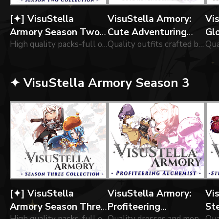
[✦] VisuStella
VisuStella Armory:
Vi
Armory Season Two
Cute Adventuring
Gl
Collection
High quality packs-full of of icons forged by our greatest blacksmiths!
Dress
Quality outfits crafted by our tailors!
Vo
✦ VisuStella Armory Season 3
[✦] VisuStella
VisuStella Armory:
Vi
Armory Season Three
Profiteering
St
High quality packs-full of of icons forged by our greatest blacksmiths!
Quality dresses and money pouches for an aspiring shop owner.