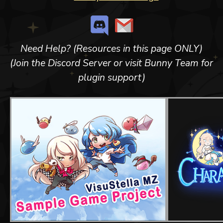
Need Help? (Resources in this page ONLY)
(Join the Discord Server or visit Bunny Team for
plugin support)