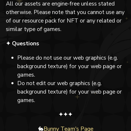
All our assets are engine-free unless stated
otherwise. Please note that you cannot use any
of our resource pack for NFT or any related or
similar type of games.
✦ Questions
Please do not use our web graphics (e.g.
background texture) for your web page or
games.
Do not edit our web graphics (e.g.
background texture) for your web page or
games.
✦✦✦
🐇
Bunny Team's Page