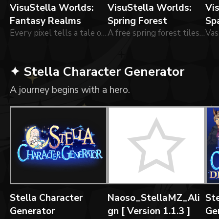
VisuStella Worlds:
VisuStella Worlds:
Vi
Fantasy Realms
Spring Forest
Sp
Every pixel tells a tale of wonder and adventure.
A free spring forest tileset!
✦ Stella Character Generator
A journey begins with a hero.
Stella Character
Naoso_StellaMZ_Ali
Ste
Generator
gn [ Version 1.1.3 ]
Ge