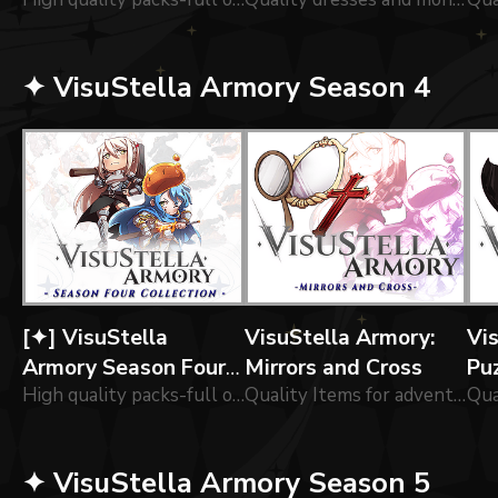
Collection
Alchemist
Po
✦ VisuStella Armory Season 4
[✦] VisuStella
VisuStella Armory:
Vi
Armory Season Four
Mirrors and Cross
Puz
Collection
High quality packs-full of of icons forged by our greatest blacksmiths!
Quality Items for adventurers!
✦ VisuStella Armory Season 5