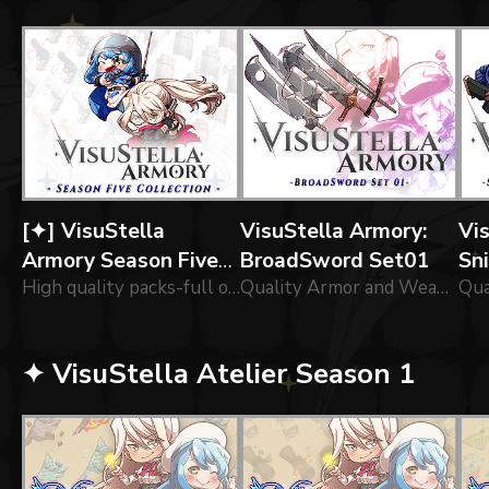
[✦] VisuStella
VisuStella Armory:
Vi
Armory Season Five
BroadSword Set01
Sn
Collection
High quality packs-full of of icons forged by our greatest Engineers!
Quality Armor and Weapon for adventurers!
La
✦ VisuStella Atelier Season 1