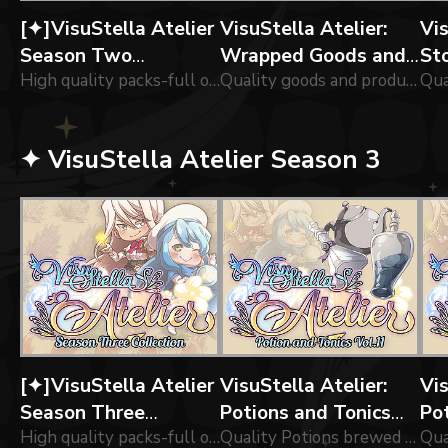
[✦]VisuStella Atelier
VisuStella Atelier:
Vis
Season Two
Wrapped Goods and
St
Collection
High quality packs-full of of icons forged brewed by our greatest alchemists!
Parcels Vol.01
Quality goods and products wrapped by our greatest alchemists!
✦ VisuStella Atelier Season 3
[✦]VisuStella Atelier
VisuStella Atelier:
Vis
Season Three
Potions and Tonics
Po
Collection
High quality packs-full of of icons forged brewed by our greatest alchemists!
Vol.11
Quality Potions brewed by our greatest alchemists!
Vo