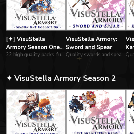
[✦] VisuStella
VisuStella Armory:
Vi
Armory Season One
Sword and Spear
Ka
Collection
22 high quality packs-full of of icons forged by our greatest blacksmiths!
Quality swords and spears forged by our greatest blacksmiths!
✦ VisuStella Armory Season 2