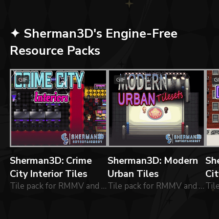
✦ Sherman3D's Engine-Free
Resource Packs
GIF
GIF
G
Sherman3D: Crime
Sherman3D: Modern
Sh
City Interior Tiles
Urban Tiles
Cit
Tile pack for RMMV and RMMZ: 48x48 tiles for building modernised interior environments.
Tile pack for RMMV and RMMZ: 48x48 tiles for building modernised commercial environments.