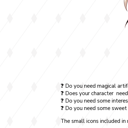
❓ Do you need magical artif
❓ Does your character need
❓ Do you need some interest
❓ Do you need some sweet 
The small icons included in