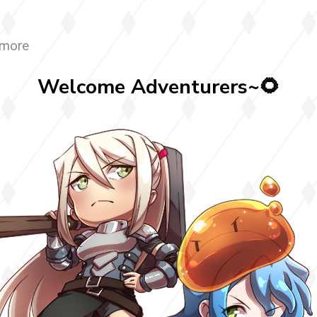
 more
Welcome Adventurers~🌻