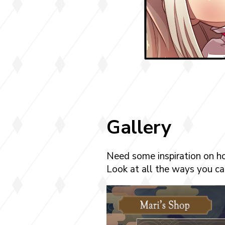
Gallery
Need some inspiration on h
Look at all the ways you can