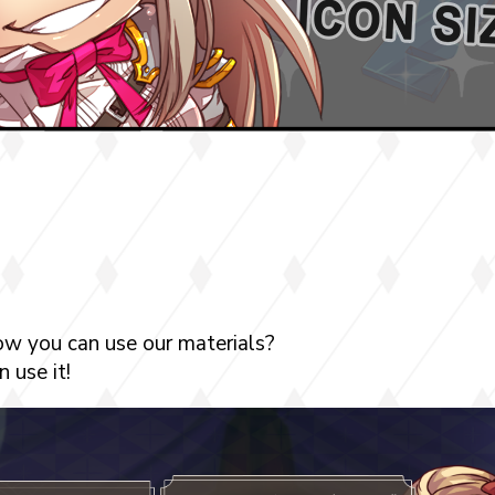
ow you can use our materials?
 use it!