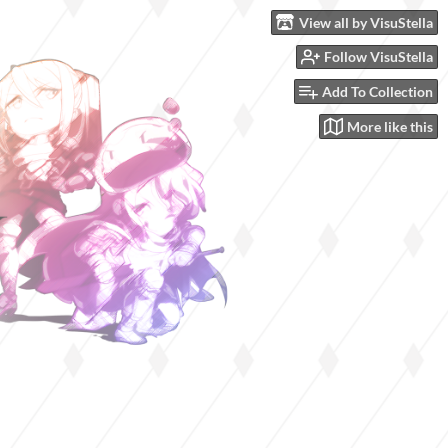
View all by VisuStella
Follow VisuStella
Add To Collection
More like this