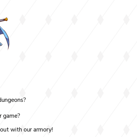
 dungeons?
ur game?
 out with our armory!