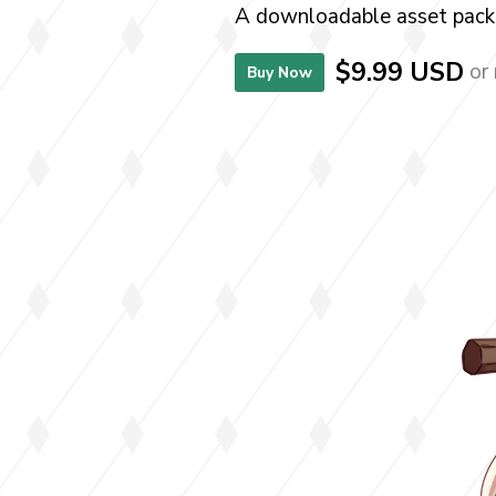
A downloadable asset pack
$9.99 USD
or
Buy Now