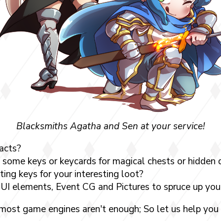
Blacksmiths Agatha and Sen at your service!
acts?
 some keys or keycards for magical chests or hidden
ing keys for your interesting loot?
UI elements, Event CG and Pictures to spruce up yo
 most game engines aren't enough; So let us help you