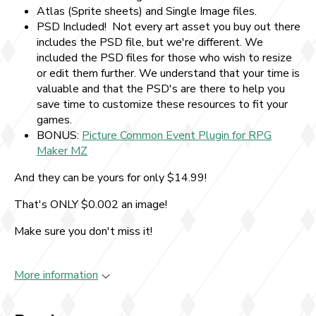
Atlas (Sprite sheets) and Single Image files.
PSD Included! Not every art asset you buy out there
includes the PSD file, but we're different. We
included the PSD files for those who wish to resize
or edit them further. We understand that your time is
valuable and that the PSD's are there to help you
save time to customize these resources to fit your
games.
BONUS:
Picture Common Event Plugin for RPG
Maker MZ
And they can be yours for only $14.99!
That's ONLY $0.002 an image!
Make sure you don't miss it!
More information