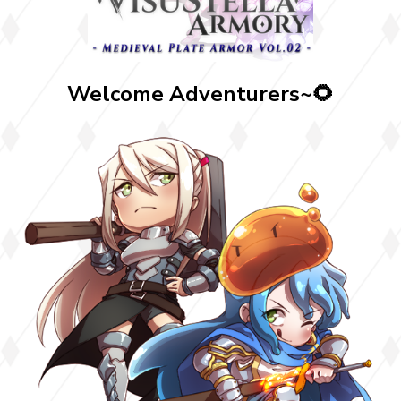
Welcome Adventurers~🌻