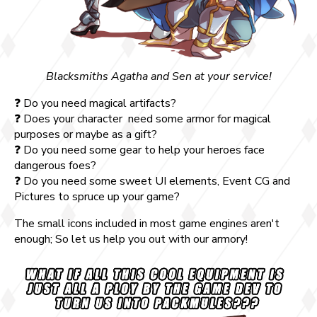
Blacksmiths Agatha and Sen at your service!
❓ Do you need magical artifacts?
❓ Does your character need some armor for magical
purposes or maybe as a gift?
❓ Do you need some gear to help your heroes face
dangerous foes?
❓ Do you need some sweet UI elements, Event CG and
Pictures to spruce up your game?
The small icons included in most game engines aren't
enough; So let us help you out with our armory!