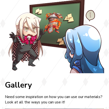
Gallery
Need some inspiration on how you can use our materials?
Look at all the ways you can use it!