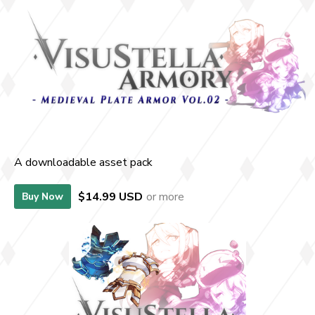
A downloadable asset pack
$14.99 USD
or more
Buy Now