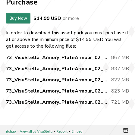
Purchase
$14.99 USD
or more
Buy Now
In order to download this asset pack you must purchase it
at or above the minimum price of $14.99 USD. You will
get access to the following files:
73_VisuStella_Armory_PlateArmour_02_pt1.zip
867 MB
73_VisuStella_Armory_PlateArmour_02_pt2.zip
837 MB
73_VisuStella_Armory_PlateArmour_02_pt3.zip
822 MB
73_VisuStella_Armory_PlateArmour_02_pt4.zip
823 MB
73_VisuStella_Armory_PlateArmour_02_pt5.zip
721 MB
itch.io
·
View all by VisuStella
·
Report
·
Embed