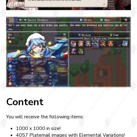
Content
You will receive the following items:
1000 x 1000 in size!
4057 Platemail images with Elemental Variations!