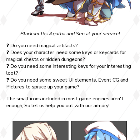
Blacksmiths Agatha and Sen at your service!
❓ Do you need magical artifacts?
❓ Does your character need some keys or keycards for
magical chests or hidden dungeons?
❓ Do you need some interesting keys for your interesting
loot?
❓ Do you need some sweet UI elements, Event CG and
Pictures to spruce up your game?
The small icons included in most game engines aren't
enough; So let us help you out with our armory!