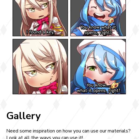
Gallery
Need some inspiration on how you can use our materials?
Look at all the ways you can use it!