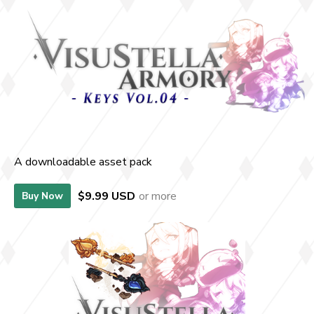
A downloadable asset pack
$9.99 USD
or more
Buy Now