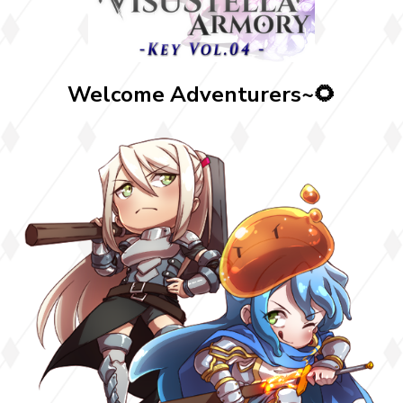
Welcome Adventurers~🌻