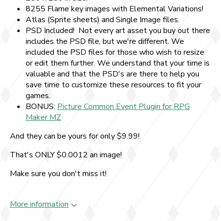
8255 Flame key images with Elemental Variations!
Atlas (Sprite sheets) and Single Image files.
PSD Included! Not every art asset you buy out there
includes the PSD file, but we're different. We
included the PSD files for those who wish to resize
or edit them further. We understand that your time is
valuable and that the PSD's are there to help you
save time to customize these resources to fit your
games.
BONUS:
Picture Common Event Plugin for RPG
Maker MZ
And they can be yours for only $9.99!
That's ONLY $0.0012 an image!
Make sure you don't miss it!
More information