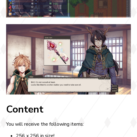
Content
You will receive the following items:
256 x 256 in size!