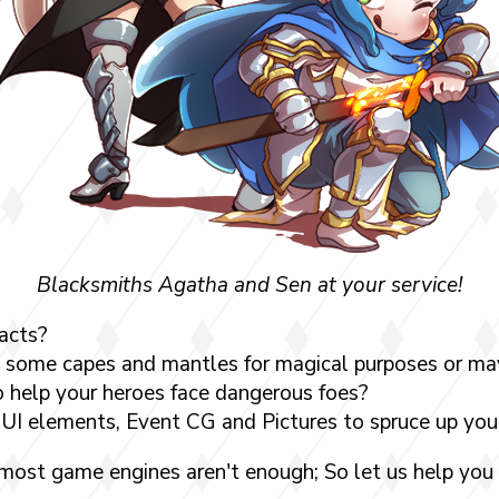
Blacksmiths Agatha and Sen at your service!
acts?
 some capes and mantles for magical purposes or may
 help your heroes face dangerous foes?
UI elements, Event CG and Pictures to spruce up yo
 most game engines aren't enough; So let us help you