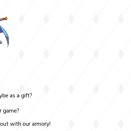
be as a gift?
ur game?
 out with our armory!