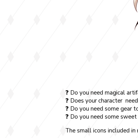
❓ Do you need magical artif
❓ Does your character need
❓ Do you need some gear to
❓ Do you need some sweet 
The small icons included in