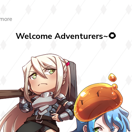
 more
Welcome Adventurers~🌻