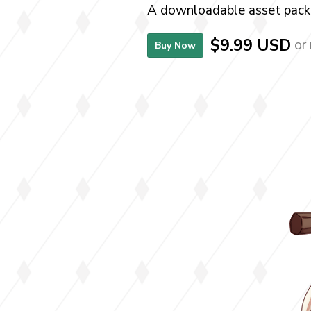
A downloadable asset pack
$9.99 USD
or
Buy Now