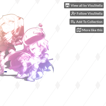
View all by VisuStella
Follow VisuStella
Add To Collection
More like this