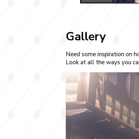
Gallery
Need some inspiration on h
Look at all the ways you can