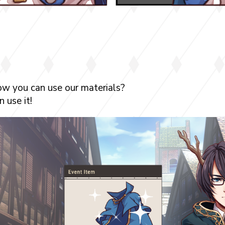
ow you can use our materials?
 use it!