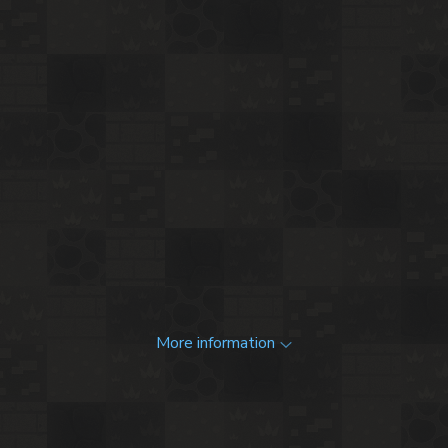
More information