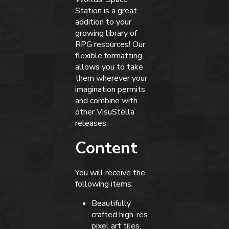
Station is a great
addition to your
growing library of
RPG resources! Our
flexible formatting
allows you to take
them wherever your
imagination permits
and combine with
other VisuStella
releases.
Content
You will receive the
following items:
Beautifully
crafted high-res
pixel art tiles,