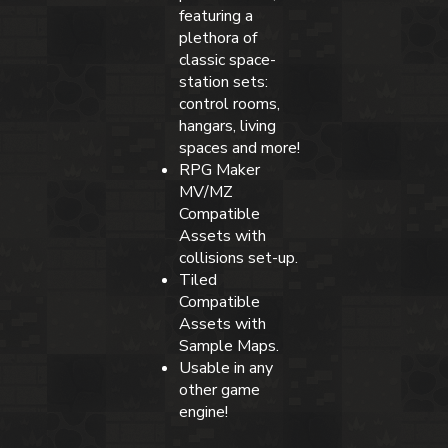
featuring a
plethora of
classic space-
station sets:
control rooms,
hangars, living
spaces and more!
RPG Maker
MV/MZ
Compatible
Assets with
collisions set-up.
Tiled
Compatible
Assets with
Sample Maps.
Usable in any
other game
engine!