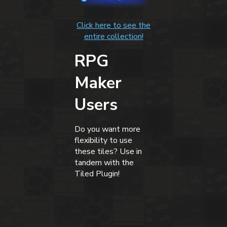
Click here to see the
entire collection!
RPG
Maker
Users
Do you want more
flexibility to use
these tiles? Use in
tandem with the
Tiled Plugin!