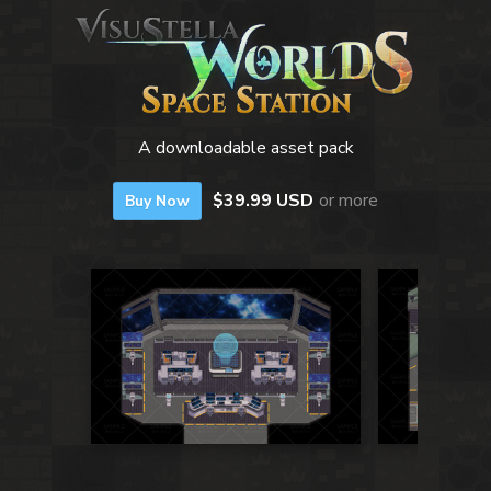
A downloadable asset pack
$39.99 USD
or more
Buy Now