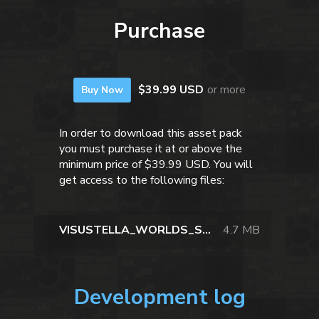
Purchase
$39.99 USD
or more
Buy Now
In order to download this asset pack
you must purchase it at or above the
minimum price of $39.99 USD. You will
get access to the following files:
VISUSTELLA_WORLDS_SPACE_STATION_VOL01.zip
4.7 MB
Development log