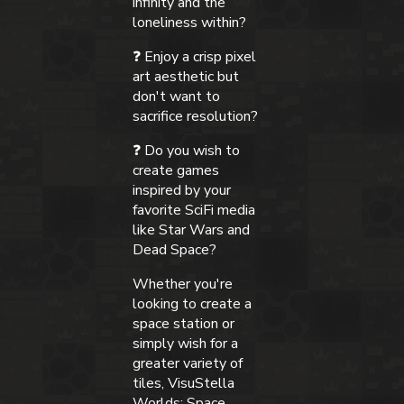
infinity and the
loneliness within?
❓ Enjoy a crisp pixel
art aesthetic but
don't want to
sacrifice resolution?
❓ Do you wish to
create games
inspired by your
favorite SciFi media
like Star Wars and
Dead Space?
Whether you're
looking to create a
space station or
simply wish for a
greater variety of
tiles, VisuStella
Worlds: Space