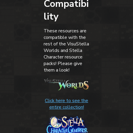
Compatibi
lity
These resources are
compatible with the
rest of the VisuStella
Worlds and Stella
Character resource
packs! Please give
them a look!
Click here to see the
entire collection!