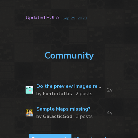
Updated EULA
Sep 29, 2023
Community
Do the preview images represent all of the available tiles?
2y
by
hunterloftis
· 2 posts
Sample Maps missing?
4y
by
GalacticGod
· 3 posts