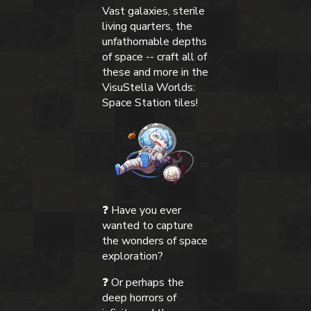
Vast galaxies, sterile
living quarters, the
unfathomable depths
of space -- craft all of
these and more in the
VisuStella Worlds:
Space Station tiles!
❓ Have you ever
wanted to capture
the wonders of space
exploration?
❓ Or perhaps the
deep horrors of