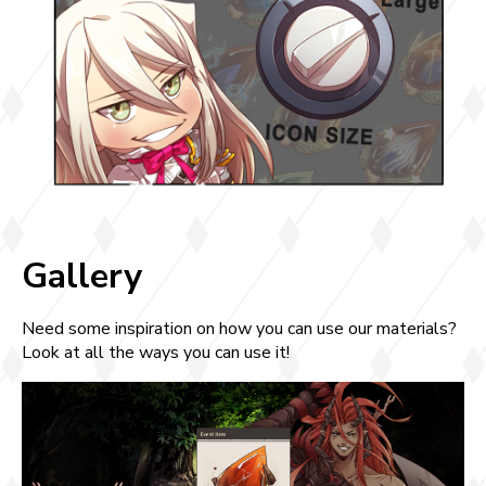
Gallery
Need some inspiration on how you can use our materials?
Look at all the ways you can use it!