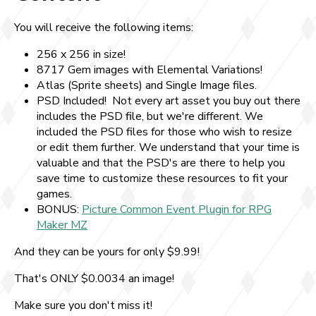
You will receive the following items:
256 x 256 in size!
8717 Gem images with Elemental Variations!
Atlas (Sprite sheets) and Single Image files.
PSD Included! Not every art asset you buy out there
includes the PSD file, but we're different. We
included the PSD files for those who wish to resize
or edit them further. We understand that your time is
valuable and that the PSD's are there to help you
save time to customize these resources to fit your
games.
BONUS:
Picture Common Event Plugin for RPG
Maker MZ
And they can be yours for only $9.99!
That's ONLY $0.0034 an image!
Make sure you don't miss it!