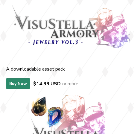
A downloadable asset pack
$14.99 USD
or more
Buy Now