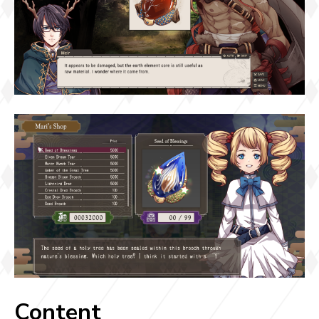
Content