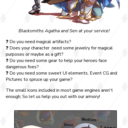
Blacksmiths Agatha and Sen at your service!
❓ Do you need magical artifacts?
❓ Does your character need some jewelry for magical
purposes or maybe as a gift?
❓ Do you need some gear to help your heroes face
dangerous foes?
❓ Do you need some sweet UI elements, Event CG and
Pictures to spruce up your game?
The small icons included in most game engines aren't
enough; So let us help you out with our armory!