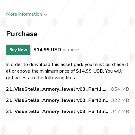
More information
Purchase
$14.99 USD
or more
Buy Now
In order to download this asset pack you must purchase it
at or above the minimum price of $14.99 USD. You will
get access to the following files:
21_VisuStella_Armory_Jewelry03_Part1.zip
854 MB
21_VisuStella_Armory_Jewelry03_Part2.rar
322 MB
21_VisuStella_Armory_Jewelry03_Part3.rar
347 MB