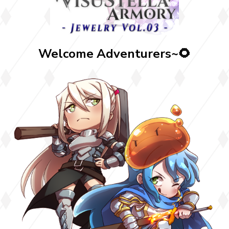
Welcome Adventurers~🌻