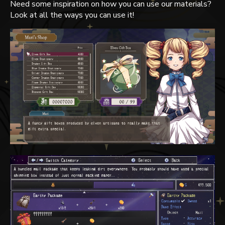
Need some inspiration on how you can use our materials?
Look at all the ways you can use it!