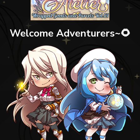
Welcome Adventurers~🌻