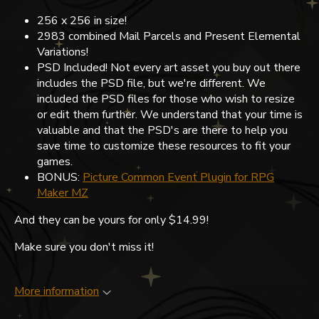
256 x 256 in size!
2983 combined Mail Parcels and Present Elemental
Variations!
PSD Included! Not every art asset you buy out there
includes the PSD file, but we're different. We
included the PSD files for those who wish to resize
or edit them further. We understand that your time is
valuable and that the PSD's are there to help you
save time to customize these resources to fit your
games.
BONUS:
Picture Common Event Plugin for RPG
Maker MZ
And they can be yours for only $14.99!
Make sure you don't miss it!
More information