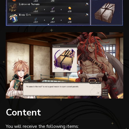
Content
You will receive the following items: