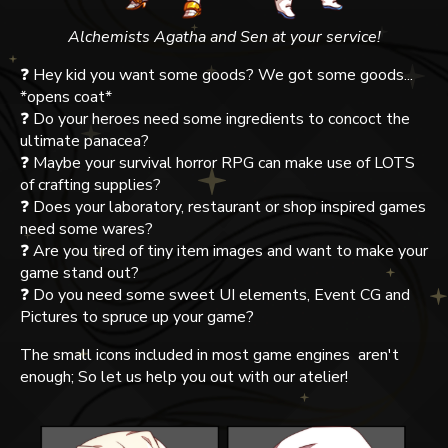
Alchemists Agatha and Sen at your service!
❓ Hey kid you want some goods? We got some goods...
*opens coat*
❓ Do your heroes need some ingredients to concoct the
ultimate panacea?
❓ Maybe your survival horror RPG can make use of LOTS
of crafting supplies?
❓ Does your laboratory, restaurant or shop inspired games
need some wares?
❓ Are you tired of tiny item images and want to make your
game stand out?
❓ Do you need some sweet UI elements, Event CG and
Pictures to spruce up your game?
The small icons included in most game engines aren't
enough; So let us help you out with our atelier!