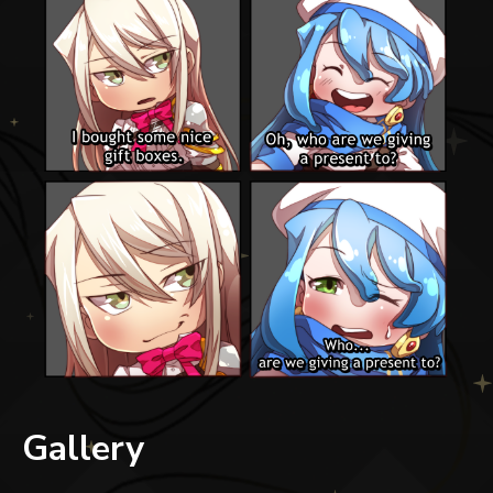
Gallery