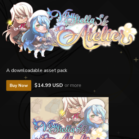
A downloadable asset pack
$14.99 USD
or more
Buy Now