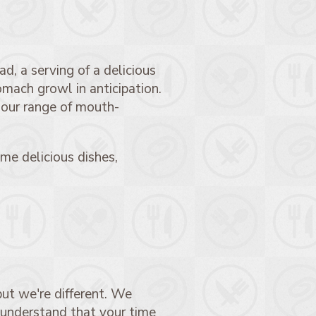
d, a serving of a delicious
omach growl in anticipation.
 our range of mouth-
me delicious dishes,
ut we're different. We
 understand that your time