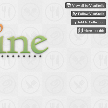
View all by VisuStella
Follow VisuStella
Add To Collection
More like this