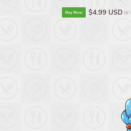
$4.99 USD
or
Buy Now