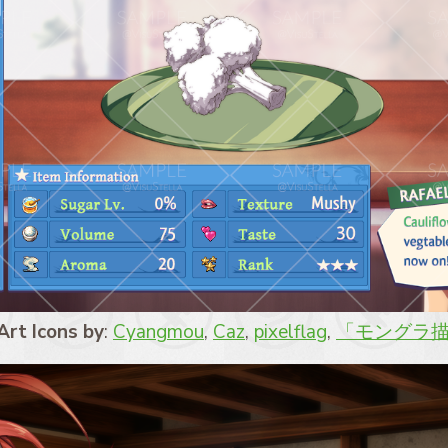
Art Icons by
:
Cyangmou
,
Caz
,
pixelflag
,
「モングラ