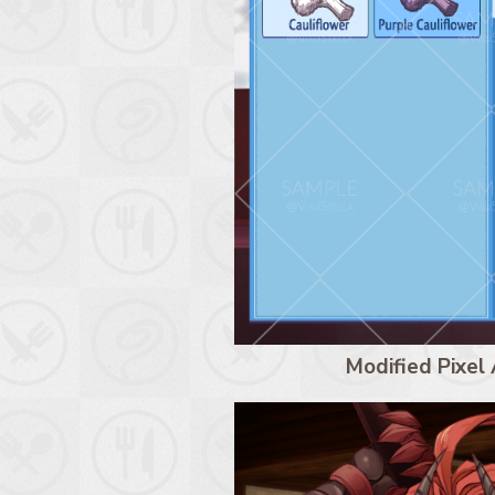
Modified Pixel 