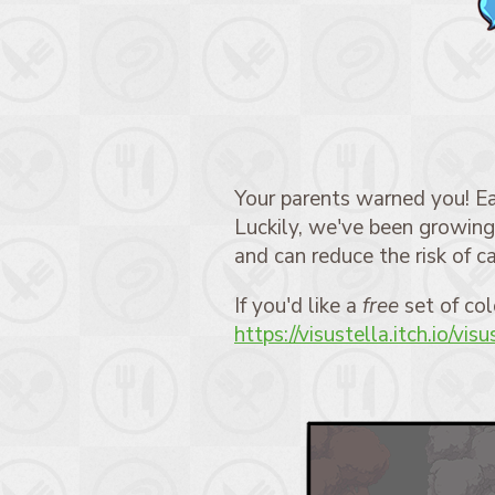
Your parents warned you! Ea
Luckily, we've been growing 
and can reduce the risk of ca
If you'd like a
free
set of col
https://visustella.itch.io/vis