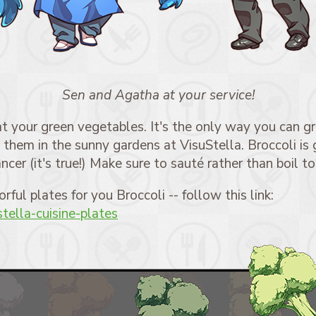
Sen and Agatha at your service!
t your green vegetables. It's the only way you can gr
them in the sunny gardens at VisuStella. Broccoli is 
ncer (it's true!) Make sure to sauté rather than boil to
orful plates for you Broccoli -- follow this link:
ustella-cuisine-plates