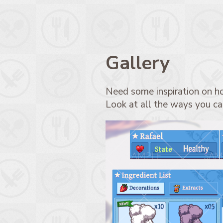
Gallery
Need some inspiration on h
Look at all the ways you can