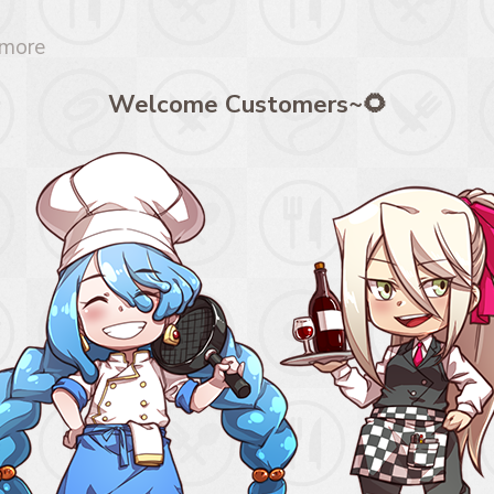
 more
Welcome Customers~🌻