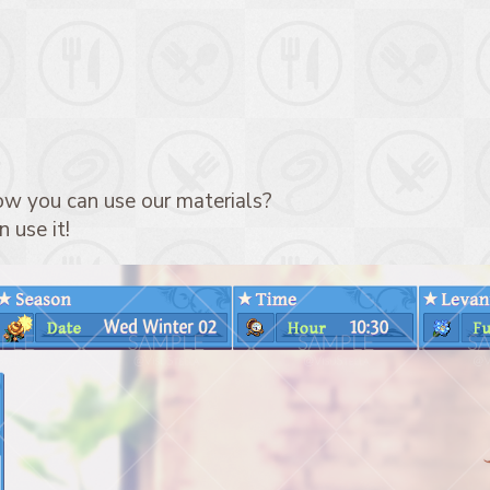
ow you can use our materials?
 use it!