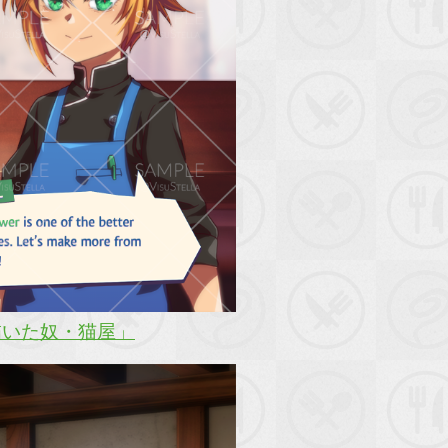
描いた奴・猫屋」