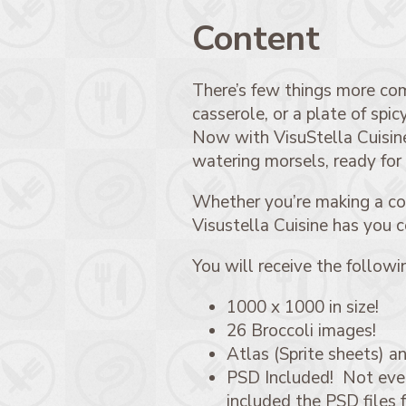
Content
There’s few things more comf
casserole, or a plate of spi
Now with VisuStella Cuisine
watering morsels, ready for
Whether you’re making a coo
Visustella Cuisine has you 
You will receive the followi
1000 x 1000 in size!
26 Broccoli images!
Atlas (Sprite sheets) an
PSD Included! Not every
included the PSD files 