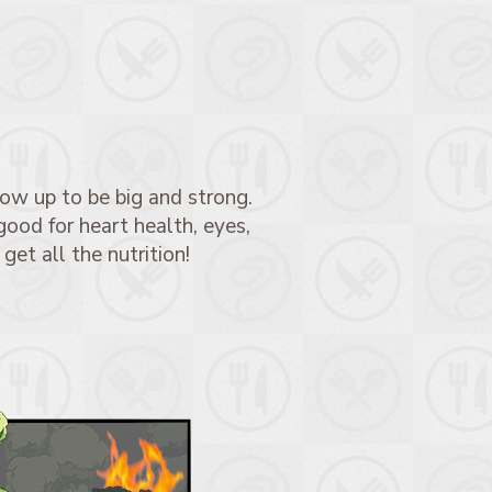
ow up to be big and strong.
good for heart health, eyes,
 get all the nutrition!