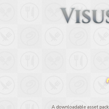
A downloadable asset pack