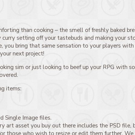
orting than cooking – the smell of freshly baked brea
cy curry setting off your tastebuds and making your st
, you bring that same sensation to your players with
 your next project!
king sim or just looking to beef up your RPG with so
covered.
ng items:
d Single Image files.
 art asset you buy out there includes the PSD file, b
for those who wish to resize or edit them further. We