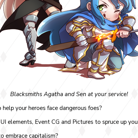
Blacksmiths Agatha and Sen at your service!
 help your heroes face dangerous foes?
UI elements, Event CG and Pictures to spruce up y
to embrace capitalism?