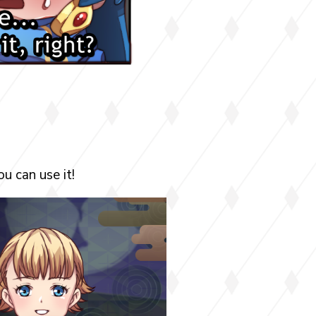
u can use it!