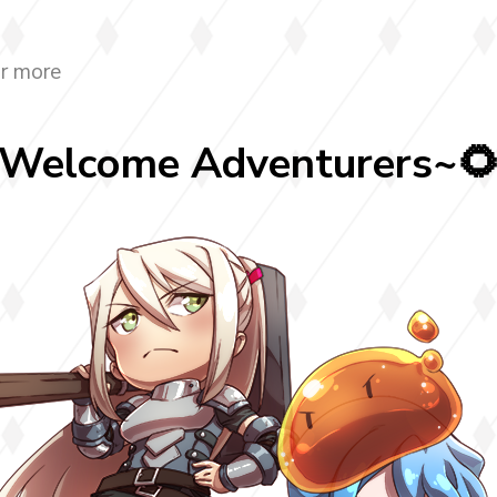
r more
Welcome Adventurers~