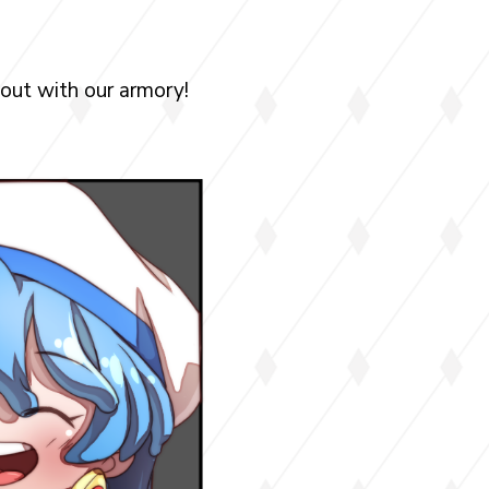
 out with our armory!