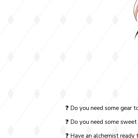
❓ Do you need some gear to
❓ Do you need some sweet 
❓ Have an alchemist ready 