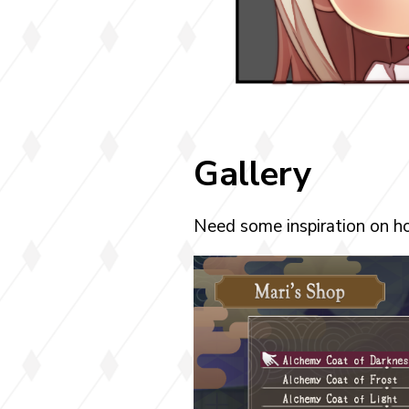
Gallery
Need some inspiration on ho