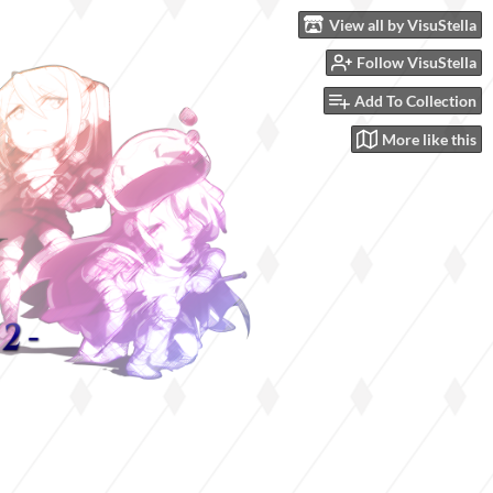
View all by VisuStella
Follow VisuStella
Add To Collection
More like this