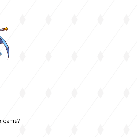
our game?