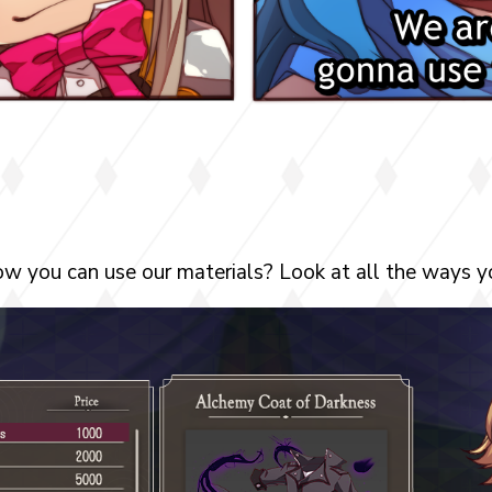
w you can use our materials? Look at all the ways yo