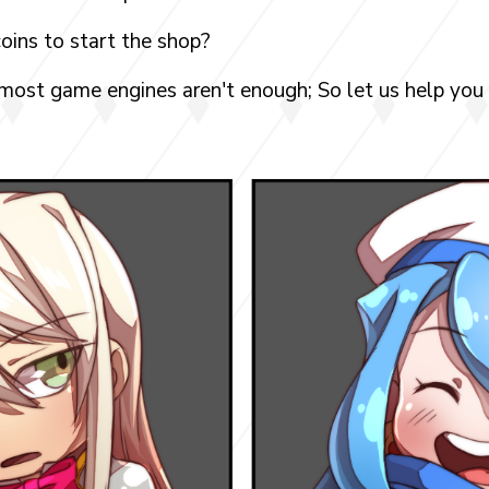
oins to start the shop?
 most game engines aren't enough; So let us help you