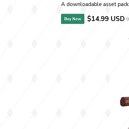
A downloadable asset pack
$14.99 USD
o
Buy Now