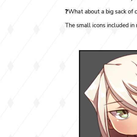
❓What about a big sack of c
The small icons included in