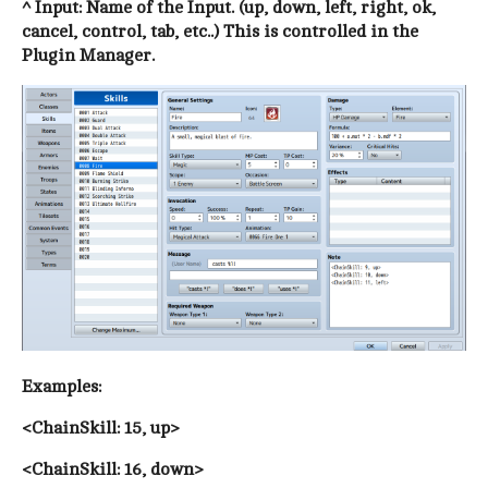
^ Input: Name of the Input. (up, down, left, right, ok,
cancel, control, tab, etc..) This is controlled in the
Plugin Manager.
Examples:
<ChainSkill: 15, up>
<ChainSkill: 16, down>