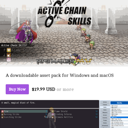
A downloadable asset pack for Windows and macOS
$19.99 USD
or more
Buy Now