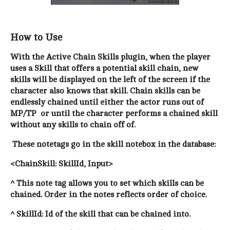
How to Use
With the Active Chain Skills plugin, when the player
uses a Skill that offers a potential skill chain, new
skills will be displayed on the left of the screen if the
character also knows that skill. Chain skills can be
endlessly chained until either the actor runs out of
MP/TP or until the character performs a chained skill
without any skills to chain off of.
These notetags go in the skill notebox in the database:
<ChainSkill: SkillId, Input>
^ This note tag allows you to set which skills can be
chained
. Order in the notes reflects order of choice.
^ SkillId: Id of the skill that can be chained into.