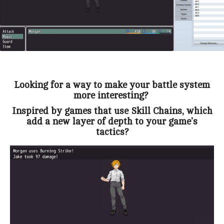
Looking for a way to make your battle system
more interesting?
Inspired by games that use Skill Chains, which
add a new layer of depth to your game’s
tactics?