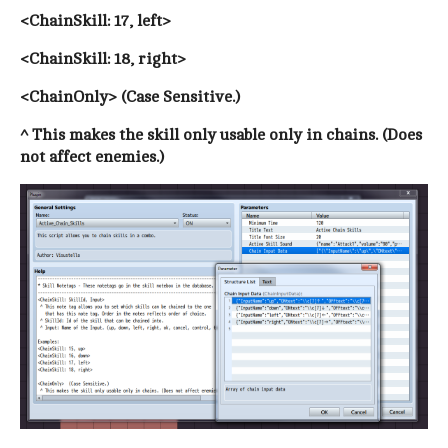
<ChainSkill: 17, left>
<ChainSkill: 18, right>
<ChainOnly> (Case Sensitive.)
^ This makes the skill only usable only in chains. (Does
not affect enemies.)