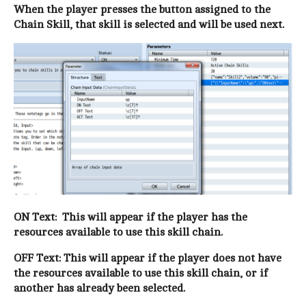
When the player presses the button assigned to the
Chain Skill, that skill is selected and will be used next.
ON Text: This will appear if the player has the
resources available to use this skill chain.
OFF Text: This will appear if the player does not have
the resources available to use this skill chain, or if
another has already been selected.