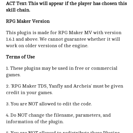
ACT Text: This will appear if the player has chosen this
skill chain.
RPG Maker Version
This plugin is made for RPG Maker MV with version
1.6.1 and above. We cannot guarantee whether it will
work on older versions of the engine.
Terms of Use
1. These plugins may be used in free or commercial
games.
2. 'RPG Maker TDS, Yanfly and Archeia' must be given
credit in your games.
3. You are NOT allowed to edit the code.
4. Do NOT change the filename, parameters, and
information of the plugin.
5. You are NOT allowed to redistribute these Plugins.