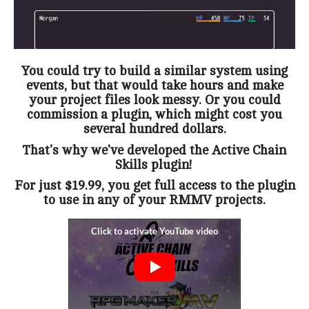
You could try to build a similar system using
events, but that would take hours and make
your project files look messy. Or you could
commission a plugin, which might cost you
several hundred dollars.
That’s why we’ve developed the Active Chain
Skills plugin!
For just $19.99, you get full access to the plugin
to use in any of your RMMV projects.