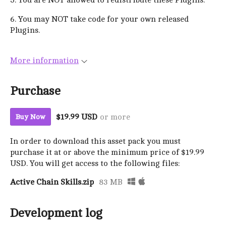
6. You may NOT take code for your own released
Plugins.
More information
Purchase
$19.99 USD
or more
Buy Now
In order to download this asset pack you must
purchase it at or above the minimum price of $19.99
USD. You will get access to the following files:
Active Chain Skills.zip
83 MB
Development log