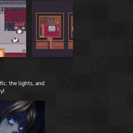
ic, the lights, and
y!