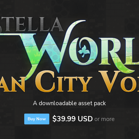
A downloadable asset pack
$39.99 USD
or more
Buy Now