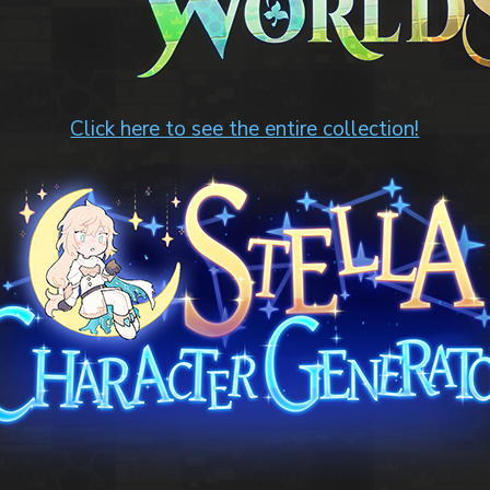
Click here to see the entire collection!