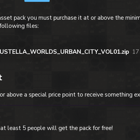
asset pack you must purchase it at or above the mini
following files:
SUSTELLA_WORLDS_URBAN_CITY_VOL01.zip
17
t
or above a special price point to receive something ex
at least 5 people will get the pack for free!