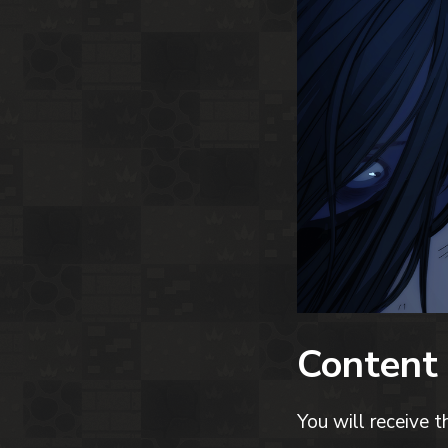
Content
You will receive t