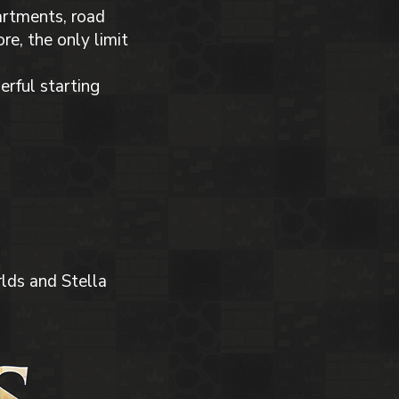
partments, road
e, the only limit
erful starting
lds and Stella