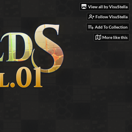
View all by VisuStella
Follow VisuStella
Add To Collection
More like this