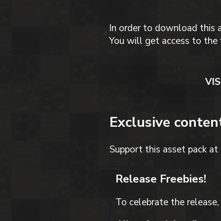
In order to download this 
You will get access to the 
VI
Exclusive conten
Support this asset pack at 
Release Freebies!
To celebrate the release, 