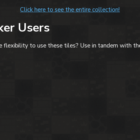
Click here to see the entire collection!
er Users
flexibility to use these tiles? Use in tandem with the