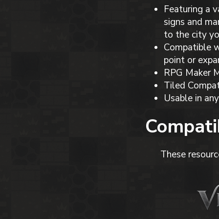
Featuring a v
signs and mar
to the city y
Compatible wi
point or expa
RPG Maker MV
Tiled Compat
Usable in any
Compatib
These resourc