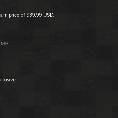
mum price of $39.99 USD.
 MB
clusive.