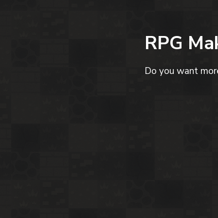
RPG Mak
Do you want more 