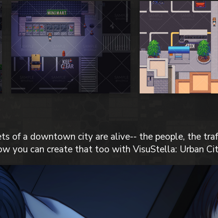
ts of a downtown city are alive-- the people, the traff
ow you can create that too with VisuStella: Urban Cit