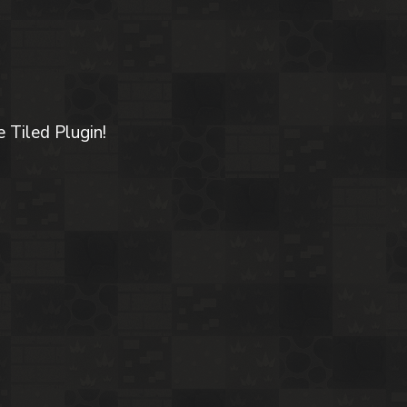
 Tiled Plugin!