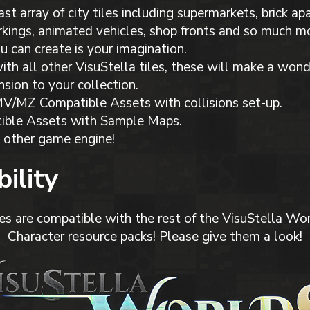
ast array of city tiles including supermarkets, brick a
kings, animated vehicles, shop fronts and so much mor
ou can create is your imagination.
th all other VisuStella tiles, these will make a wond
nsion to your collection.
/MZ Compatible Assets with collisions set-up.
ible Assets with Sample Maps.
 other game engine!
ility
es are compatible with the rest of the VisuStella Wor
Character resource packs! Please give them a look!