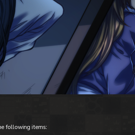
he following items: