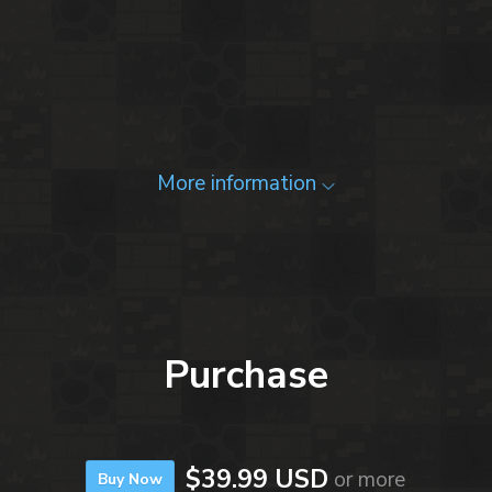
More information
Purchase
$39.99 USD
or more
Buy Now