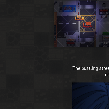
The bustling stree
n