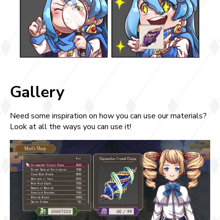
Gallery
Need some inspiration on how you can use our materials?
Look at all the ways you can use it!