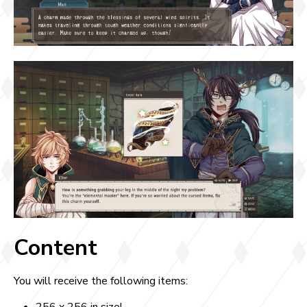
Content
You will receive the following items: