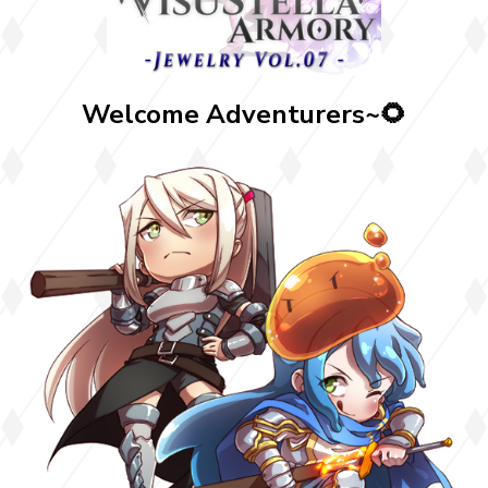
Welcome Adventurers~🌻