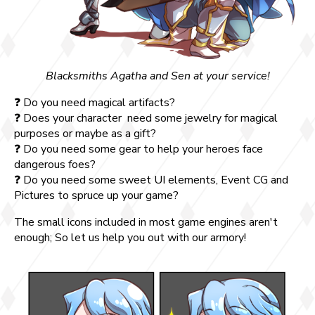
Blacksmiths Agatha and Sen at your service!
❓ Do you need magical artifacts?
❓ Does your character need some jewelry for magical
purposes or maybe as a gift?
❓ Do you need some gear to help your heroes face
dangerous foes?
❓ Do you need some sweet UI elements, Event CG and
Pictures to spruce up your game?
The small icons included in most game engines aren't
enough; So let us help you out with our armory!