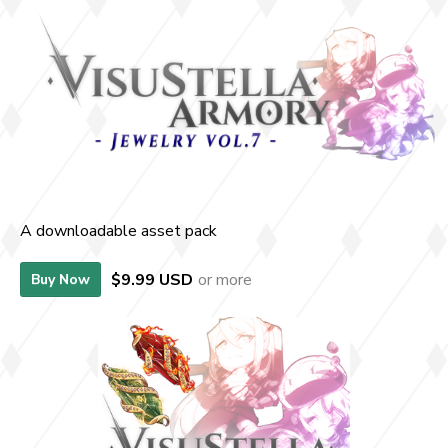
A downloadable asset pack
$9.99 USD
or more
Buy Now