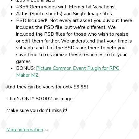
256 x 256 in size!
4356 Gem images with Elemental Variations!
Atlas (Sprite sheets) and Single Image files.
PSD Included! Not every art asset you buy out there
includes the PSD file, but we're different. We
included the PSD files for those who wish to resize
or edit them further. We understand that your time is
valuable and that the PSD's are there to help you
save time to customize these resources to fit your
games.
BONUS:
Picture Common Event Plugin for RPG
Maker MZ
And they can be yours for only $9.99!
That's ONLY $0.002 an image!
Make sure you don't miss it!
More information