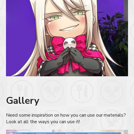
Gallery
Need some inspiration on how you can use our materials?
Look at all the ways you can use it!