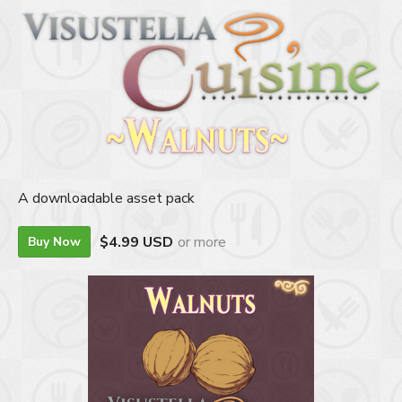
A downloadable asset pack
$4.99 USD
or more
Buy Now