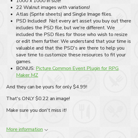
1000 x 1000 in size!
22 Walnut images with variations!
Atlas (Sprite sheets) and Single Image files.
PSD Included! Not every art asset you buy out there
includes the PSD file, but we're different. We
included the PSD files for those who wish to resize
or edit them further. We understand that your time is
valuable and that the PSD's are there to help you
save time to customize these resources to fit your
games.
BONUS:
Picture Common Event Plugin for RPG
Maker MZ
And they can be yours for only $4.99!
That's ONLY $0.22 an image!
Make sure you don't miss it!
More information