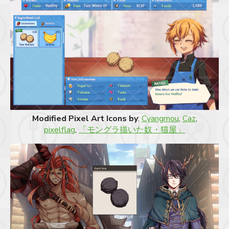
Modified Pixel Art Icons by
:
Cyangmou
,
Caz
,
pixelflag
,
「モングラ描いた奴・猫屋」