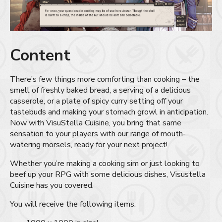
Content
There’s few things more comforting than cooking – the
smell of freshly baked bread, a serving of a delicious
casserole, or a plate of spicy curry setting off your
tastebuds and making your stomach growl in anticipation.
Now with VisuStella Cuisine, you bring that same
sensation to your players with our range of mouth-
watering morsels, ready for your next project!
Whether you’re making a cooking sim or just looking to
beef up your RPG with some delicious dishes, Visustella
Cuisine has you covered.
You will receive the following items: