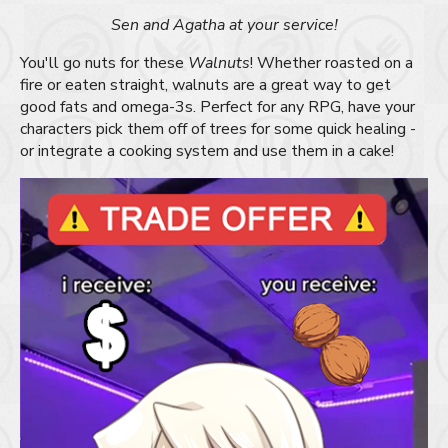
Sen and Agatha at your service!
You'll go nuts for these
Walnuts
! Whether roasted on a
fire or eaten straight, walnuts are a great way to get
good fats and omega-3s. Perfect for any RPG, have your
characters pick them off of trees for some quick healing -
or integrate a cooking system and use them in a cake!