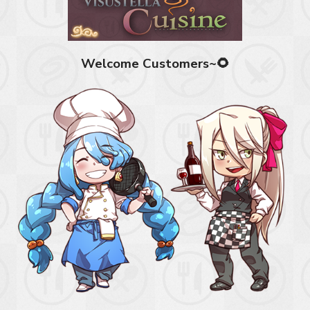
Welcome Customers~🌻