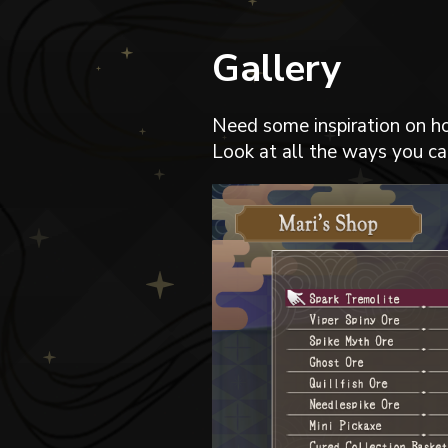
Gallery
Need some inspiration on h
Look at all the ways you can