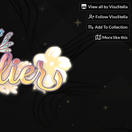
View all by VisuStella
Follow VisuStella
Add To Collection
More like this