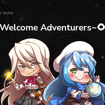
r more
Welcome Adventurers~