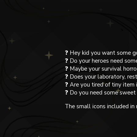
❓ Hey kid you want some g
❓ Do your heroes need some
❓ Maybe your survival horro
❓ Does your laboratory, re
❓ Are you tired of tiny it
❓ Do you need some sweet U
The small icons included in