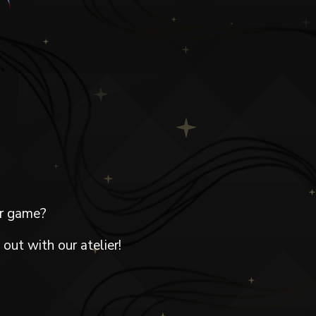
ur game?
out with our atelier!