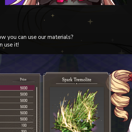
ow you can use our materials?
 use it!