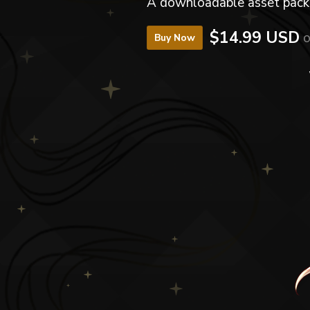
A downloadable asset pack
$14.99 USD
o
Buy Now