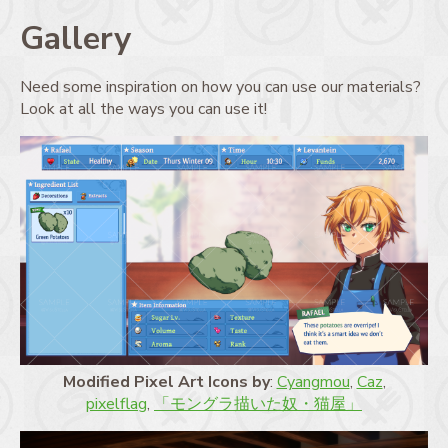
Gallery
Need some inspiration on how you can use our materials?
Look at all the ways you can use it!
Modified Pixel Art Icons by
:
Cyangmou
,
Caz
,
pixelflag
,
「モングラ描いた奴・猫屋」