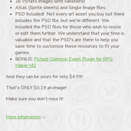
26 Potato images with variations!
Atlas (Sprite sheets) and Single Image files.
PSD Included! Not every art asset you buy out there
includes the PSD file, but we're different. We
included the PSD files for those who wish to resize
or edit them further. We understand that your time is
valuable and that the PSD's are there to help you
save time to customize these resources to fit your
games.
BONUS:
Picture Common Event Plugin for RPG
Maker MZ
And they can be yours for only $4.99!
That's ONLY $0.19 an image!
Make sure you don't miss it!
More information