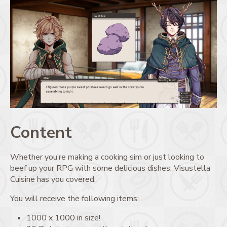
Content
Whether you’re making a cooking sim or just looking to
beef up your RPG with some delicious dishes, Visustella
Cuisine has you covered.
You will receive the following items:
1000 x 1000 in size!