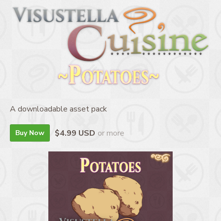
A downloadable asset pack
$4.99 USD
or more
Buy Now