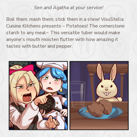
Sen and Agatha at your service!
Boil them, mash them, stick them in a stew! VisuStella
Cuisine Kitchens presents – Potatoes! The cornerstone
starch to any meal~ This versatile tuber would make
anyone's mouth moisten flutter with how amazing it
tastes with butter and pepper.