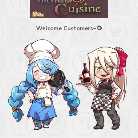
Welcome Customers~🌻