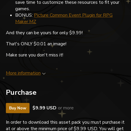
save time to customize these resources to fit your
games.
BONUS:
Picture Common Event Plugin for RPG
Maker MZ
And they can be yours for only $9.99!
That's ONLY $0.01 an image!
Make sure you don't miss it!
More information
Purchase
$9.99 USD
or more
Buy Now
In order to download this asset pack you must purchase it
at or above the minimum price of $9.99 USD. You will get