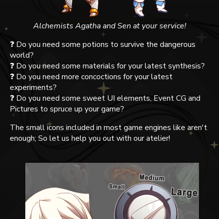
Alchemists Agatha and Sen at your service!
❓ Do you need some potions to survive the dangerous
world?
❓ Do you need some materials for your latest synthesis?
❓ Do you need more concoctions for your latest
experiments?
❓ Do you need some sweet UI elements, Event CG and
Pictures to spruce up your game?
The small icons included in most game engines like aren't
enough; So let us help you out with our atelier!