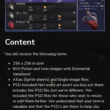
Content
You will receive the following items:
256 x 256 in size!
804 Potion and tonic images with Elemental
Variations!
Atlas (Sprite sheets) and Single Image files.
PSD Included! Not every art asset you buy out there
includes the PSD file, but we're different. We
included the PSD files for those who wish to resize
or edit them further. We understand that your time is
valuable and that the PSD's are there to help you