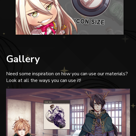
Gallery
Need some inspiration on how you can use our materials?
Look at all the ways you can use it!