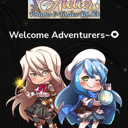
Welcome Adventurers~🌻