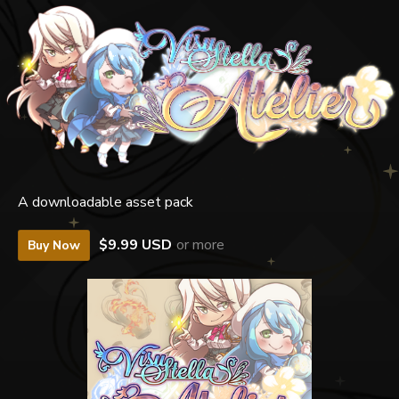
A downloadable asset pack
$9.99 USD
or more
Buy Now