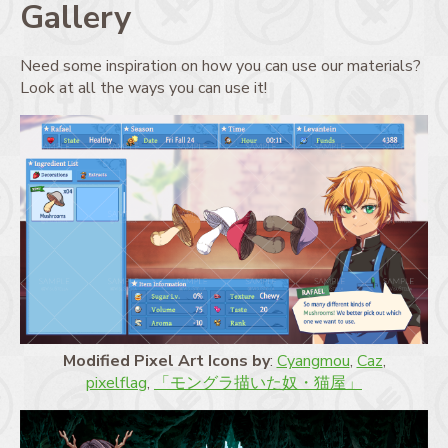
Gallery
Need some inspiration on how you can use our materials?
Look at all the ways you can use it!
Modified Pixel Art Icons by
:
Cyangmou
,
Caz
,
pixelflag
,
「モングラ描いた奴・猫屋」