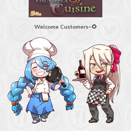
Welcome Customers~🌻