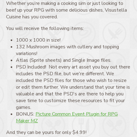
Whether you’re making a cooking sim or just looking to
beef up your RPG with some delicious dishes, Visustella
Cuisine has you covered.
You will receive the following items:
1000 x 1000 in size!
132 Mushroom images with cutlery and topping
variations!
Atlas (Sprite sheets) and Single Image files.
PSD Included! Not every art asset you buy out there
includes the PSD file, but we're different. We
included the PSD files for those who wish to resize
or edit them further. We understand that your time is
valuable and that the PSD's are there to help you
save time to customize these resources to fit your
games.
BONUS:
Picture Common Event Plugin for RPG
Maker MZ
And they can be yours for only $4.99!