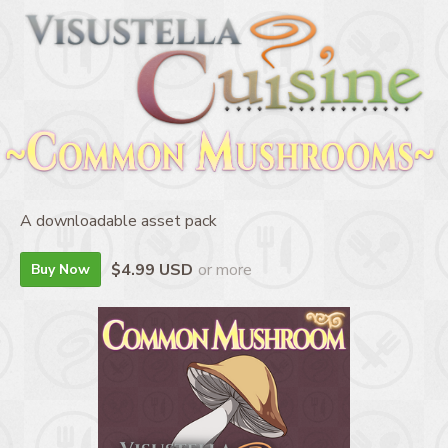
A downloadable asset pack
$4.99 USD
or more
Buy Now