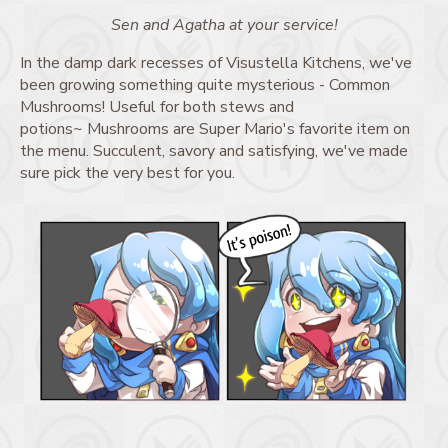
Sen and Agatha at your service!
In the damp dark recesses of Visustella Kitchens, we've
been growing something quite mysterious - Common
Mushrooms! Useful for both stews and
potions~ Mushrooms are Super Mario's favorite item on
the menu. Succulent, savory and satisfying, we've made
sure pick the very best for you.