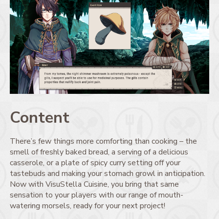
Content
There’s few things more comforting than cooking – the
smell of freshly baked bread, a serving of a delicious
casserole, or a plate of spicy curry setting off your
tastebuds and making your stomach growl in anticipation.
Now with VisuStella Cuisine, you bring that same
sensation to your players with our range of mouth-
watering morsels, ready for your next project!