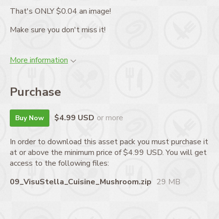
That's ONLY $0.04 an image!
Make sure you don't miss it!
More information
Purchase
$4.99 USD
or more
Buy Now
In order to download this asset pack you must purchase it
at or above the minimum price of $4.99 USD. You will get
access to the following files:
09_VisuStella_Cuisine_Mushroom.zip
29 MB