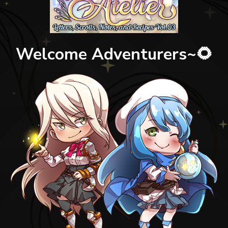
Welcome Adventurers~🌻