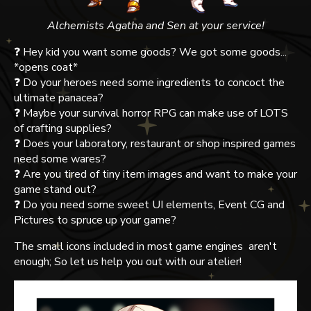
Alchemists Agatha and Sen at your service!
❓ Hey kid you want some goods? We got some goods...
*opens coat*
❓ Do your heroes need some ingredients to concoct the
ultimate panacea?
❓ Maybe your survival horror RPG can make use of LOTS
of crafting supplies?
❓ Does your laboratory, restaurant or shop inspired games
need some wares?
❓ Are you tired of tiny item images and want to make your
game stand out?
❓ Do you need some sweet UI elements, Event CG and
Pictures to spruce up your game?
The small icons included in most game engines aren't
enough; So let us help you out with our atelier!