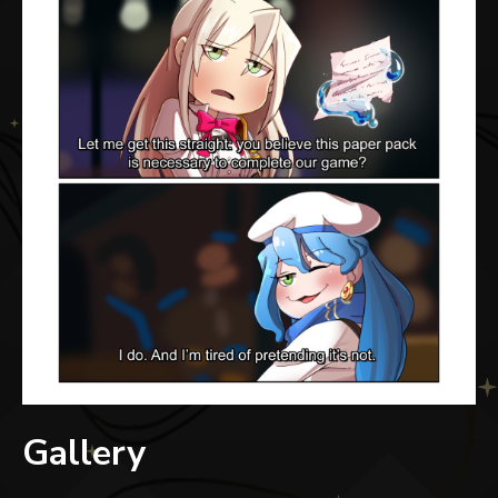
Gallery