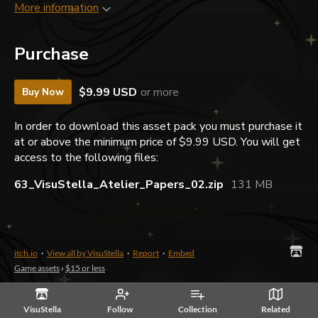
More information
Purchase
$9.99 USD
or more
Buy Now
In order to download this asset pack you must purchase it
at or above the minimum price of $9.99 USD. You will get
access to the following files:
63_VisuStella_Atelier_Papers_02.zip
131 MB
itch.io
·
View all by VisuStella
·
Report
·
Embed
Game assets
›
$15 or less
VisuStella
Follow
Collection
Related