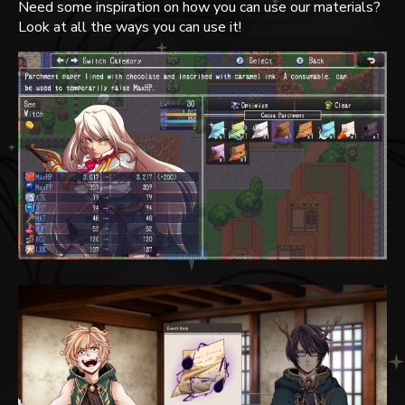
Need some inspiration on how you can use our materials?
Look at all the ways you can use it!