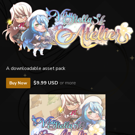
A downloadable asset pack
$9.99 USD
or more
Buy Now