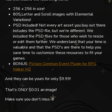
256 x 256 in size!
805 Letter and Scroll images with Elemental
Variations!
PSD Included! Not every art asset you buy out there
includes the PSD file, but we're different. We
included the PSD files for those who wish to resize
or edit them further. We understand that your time is
valuable and that the PSD's are there to help you
save time to customize these resources to fit your
games.
BONUS:
Picture Common Event Plugin for RPG
Maker MZ
And they can be yours for only $9.99!
That's ONLY $0.01 an image!
Make sure you don't miss it!