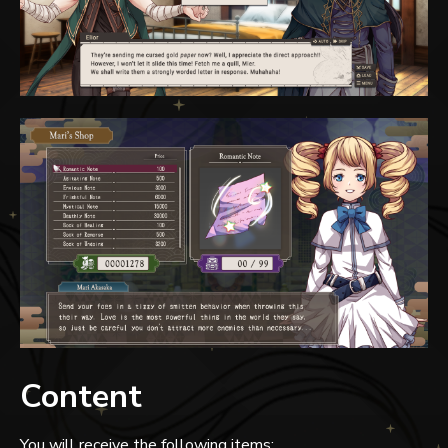
Content
You will receive the following items: