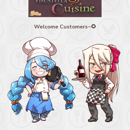
Welcome Customers~🌻