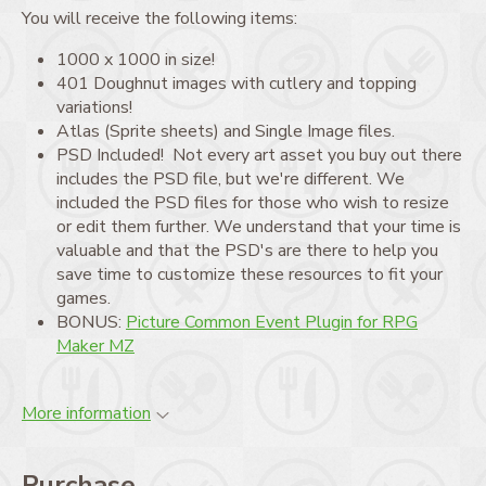
You will receive the following items:
1000 x 1000 in size!
401 Doughnut images with cutlery and topping
variations!
Atlas (Sprite sheets) and Single Image files.
PSD Included! Not every art asset you buy out there
includes the PSD file, but we're different. We
included the PSD files for those who wish to resize
or edit them further. We understand that your time is
valuable and that the PSD's are there to help you
save time to customize these resources to fit your
games.
BONUS:
Picture Common Event Plugin for RPG
Maker MZ
More information
Purchase