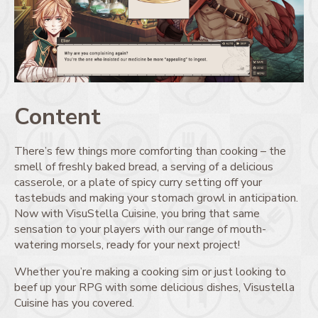
Content
There’s few things more comforting than cooking – the
smell of freshly baked bread, a serving of a delicious
casserole, or a plate of spicy curry setting off your
tastebuds and making your stomach growl in anticipation.
Now with VisuStella Cuisine, you bring that same
sensation to your players with our range of mouth-
watering morsels, ready for your next project!
Whether you’re making a cooking sim or just looking to
beef up your RPG with some delicious dishes, Visustella
Cuisine has you covered.