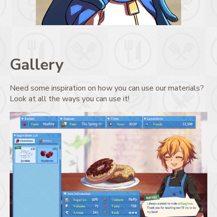
Gallery
Need some inspiration on how you can use our materials?
Look at all the ways you can use it!