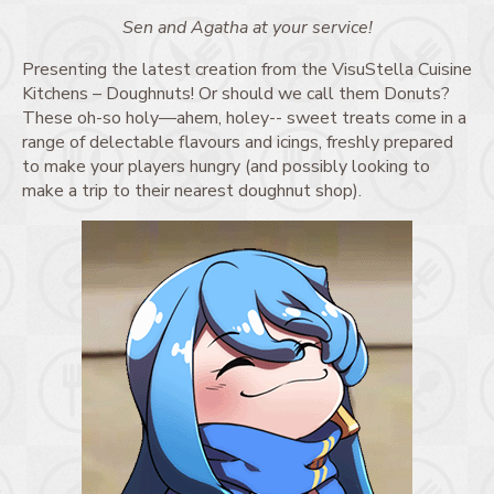
Sen and Agatha at your service!
Presenting the latest creation from the VisuStella Cuisine
Kitchens – Doughnuts! Or should we call them Donuts?
These oh-so holy—ahem, holey-- sweet treats come in a
range of delectable flavours and icings, freshly prepared
to make your players hungry (and possibly looking to
make a trip to their nearest doughnut shop).