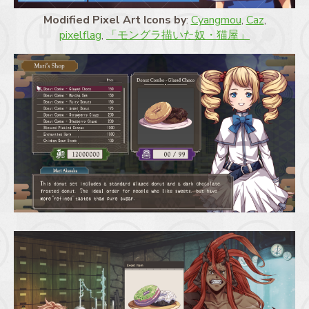
Modified Pixel Art Icons by
:
Cyangmou
,
Caz
,
pixelflag
,
「モングラ描いた奴・猫屋」