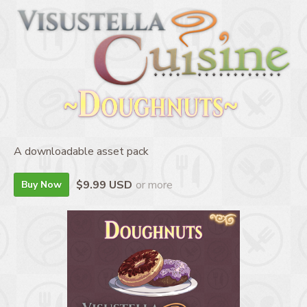
A downloadable asset pack
$9.99 USD
or more
Buy Now