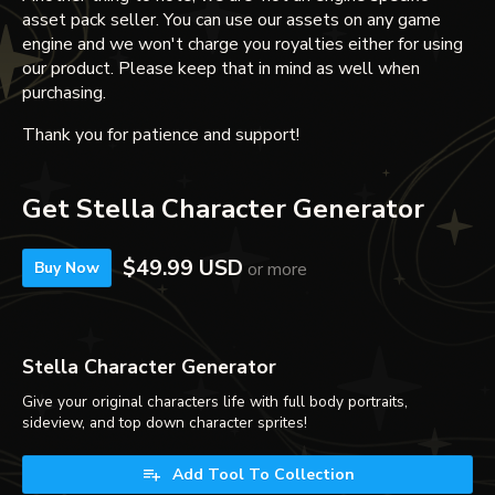
asset pack seller. You can use our assets on any game
engine and we won't charge you royalties either for using
our product. Please keep that in mind as well when
purchasing.
Thank you for patience and support!
Get Stella Character Generator
$49.99 USD
or more
Buy Now
Stella Character Generator
Give your original characters life with full body portraits,
sideview, and top down character sprites!
Add Tool To Collection