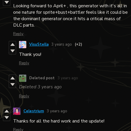
Looking forward to April+ , this generator with it's all in
one nature for sprite+bust+battler feels like it could be
the dominant generator once it hits a critical mass of
DLC parts.
Reply
VisuStella
3 years ago
(+2)
Thank you!
Reply
Deleted post
3 years ago
Deleted
3 years ago
Reply
Celestrium
3 years ago
Thanks for all the hard work and the update!
Reply