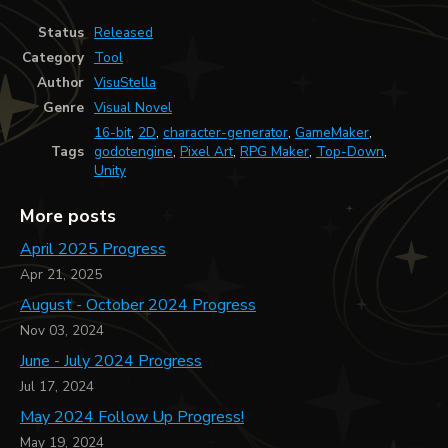
Status
Released
Category
Tool
Author
VisuStella
Genre
Visual Novel
16-bit
,
2D
,
character-generator
,
GameMaker
,
Tags
godotengine
,
Pixel Art
,
RPG Maker
,
Top-Down
,
Unity
More posts
April 2025 Progress
Apr 21, 2025
August - October 2024 Progress
Nov 03, 2024
June - July 2024 Progress
Jul 17, 2024
May 2024 Follow Up Progress!
May 19, 2024