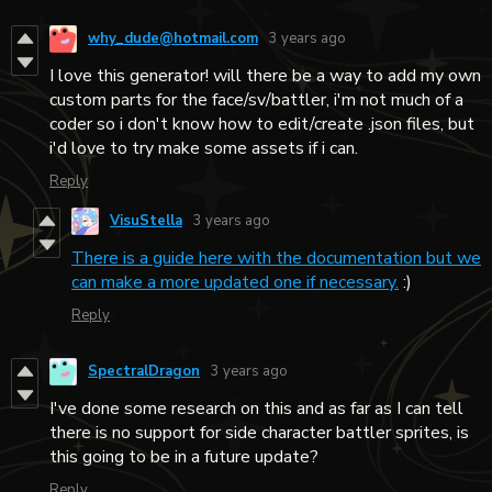
why_dude@hotmail.com
3 years ago
I love this generator! will there be a way to add my own
custom parts for the face/sv/battler, i'm not much of a
coder so i don't know how to edit/create .json files, but
i'd love to try make some assets if i can.
Reply
VisuStella
3 years ago
There is a guide here with the documentation but we
can make a more updated one if necessary.
:)
Reply
SpectralDragon
3 years ago
I've done some research on this and as far as I can tell
there is no support for side character battler sprites, is
this going to be in a future update?
Reply