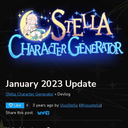
January 2023 Update
Stella Character Generator
»
Devlog
Like
3 years ago
by
VisuStella
(
@visustella
)
9
Share this post:
Share on Bluesky
Share on Twitter
Share on Facebook