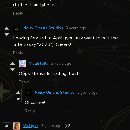
clothes, hairstyles etc
Reply
Noisy Omens Studios
3 years ago
Looking forward to April! (you may want to edit the
title to say "2023"). Cheers!
Reply
VisuStella
3 years ago
Oops! thanks for calling it out!
Reply
Noisy Omens Studios
3 years ago
Of course!
Reply
Valkrysa
3 years ago
(+2)