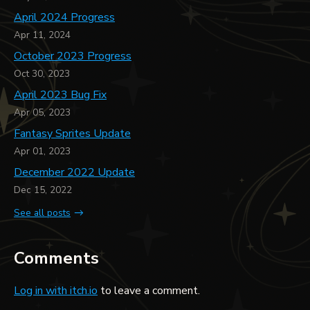
April 2024 Progress
Apr 11, 2024
October 2023 Progress
Oct 30, 2023
April 2023 Bug Fix
Apr 05, 2023
Fantasy Sprites Update
Apr 01, 2023
December 2022 Update
Dec 15, 2022
See all posts
Comments
Log in with itch.io
to leave a comment.