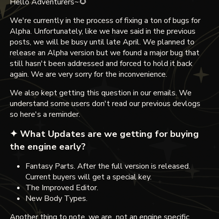
Hello Adventurers~🌻
We're currently in the process of fixing a ton of bugs for
Alpha. Unfortunately, like we have said in the previous
posts, we will be busy until late April. We planned to
release an Alpha version but we found a major bug that
still hasn't been addressed and forced to hold it back
again. We are very sorry for the inconvenience.
We also kept getting this question in our emails. We
understand some users don't read our previous devlogs
so here's a reminder.
✦ What Updates are we getting for buying
the engine early?
Fantasy Parts. After the full version is released.
Current buyers will get a special key.
The Improved Editor.
New Body Types.
Another thing to note, we are not an engine specific