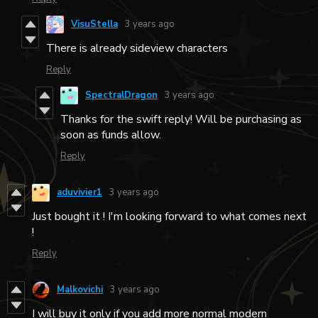
VisuStella
3 years ago
There is already sideview characters
Reply
SpectralDragon
3 years ago
Thanks for the swift reply! Will be purchasing as
soon as funds allow.
Reply
aduvivier1
3 years ago
Just bought it ! I'm looking forward to what comes next
!
Reply
Malkovichi
3 years ago
I will buy it only if you add more normal modern