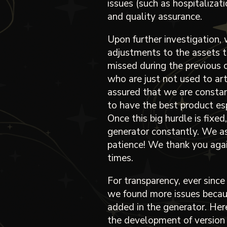
issues (such as hospitalizat
and quality assurance.
Upon further investigation
adjustments to the assets t
missed during the previous 
who are just not used to art
assured that we are consta
to have the best product esp
Once this big hurdle is fixed
generator constantly. We ask
patience! We thank you again
times.
For transparency, ever since
we found more issues becau
added in the generator. Here
the development of version 