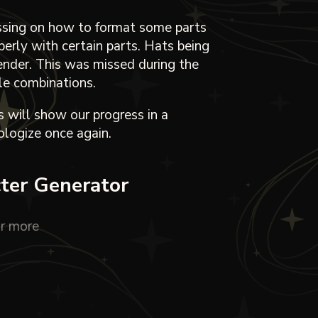
ussing on how to format some parts
perly with certain parts. Hats being
ender. This was missed during the
ple combinations.
 will show our progress in a
logize once again.
cter Generator
r more