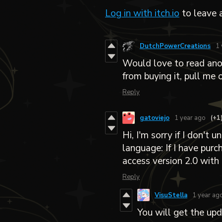
Log in with itch.io
to leave 
DutchPowerCreations
1 
Would love to read anot
from buying it, pull me 
Reply
gatoviejo
1 year ago
(+1
Hi, I'm sorry if I don't
language: If I have purc
access version 2.0 with 
Reply
VisuStella
1 year ag
You will get the upd