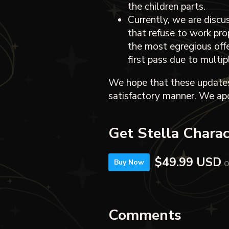
the children parts.
Currently, we are disc
that refuse to work pro
the most egregious off
first pass due to multi
We hope that these updates
satisfactory manner. We apo
Get Stella Chara
$49.99 USD
o
Buy Now
Comments