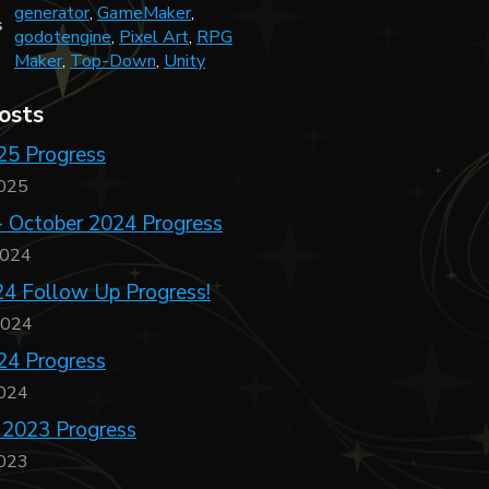
generator
,
GameMaker
,
s
godotengine
,
Pixel Art
,
RPG
Maker
,
Top-Down
,
Unity
osts
25 Progress
2025
- October 2024 Progress
2024
4 Follow Up Progress!
2024
24 Progress
2024
 2023 Progress
2023