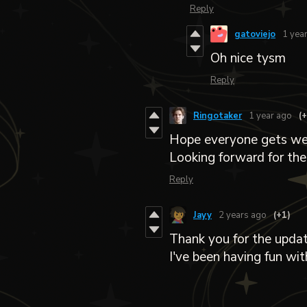
Reply
gatoviejo
1 yea
Oh nice tysm
Reply
Ringotaker
1 year ago
(
Hope everyone gets well
Looking forward for the
Reply
Jayy
2 years ago
(+1)
Thank you for the updat
I've been having fun wit