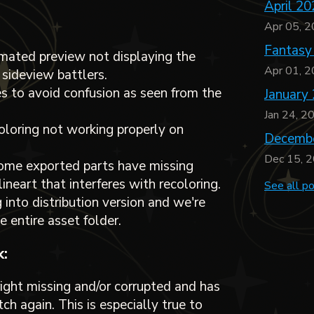
April 20
Apr 05, 
Fantasy
imated preview not displaying the
Apr 01, 
 sideview battlers.
 to avoid confusion as seen from the
January
Jan 24, 2
coloring not working properly on
Decembe
Dec 15, 
some exported parts have missing
ineart that interferes with recoloring.
See all p
 into distribution version and we're
e entire asset folder.
:
ght missing and/or corrupted and has
ch again. This is especially true to