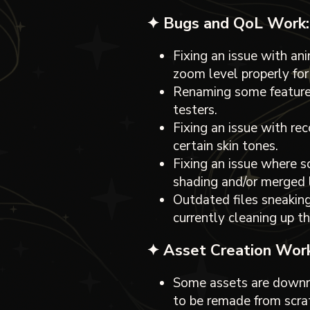
✦ Bugs and QoL Work:
Fixing an issue with an
zoom level properly for
Renaming some features
testers.
Fixing an issue with re
certain skin tones.
Fixing an issue where 
shading and/or merged l
Outdated files sneaking
currently cleaning up th
✦ Asset Creation Work
Some assets are downri
to be remade from scrat