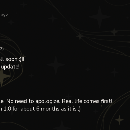
r ago
+2)
 soon :)!!
 update!
e. No need to apologize. Real life comes first!
h 1.0 for about 6 months as it is :)