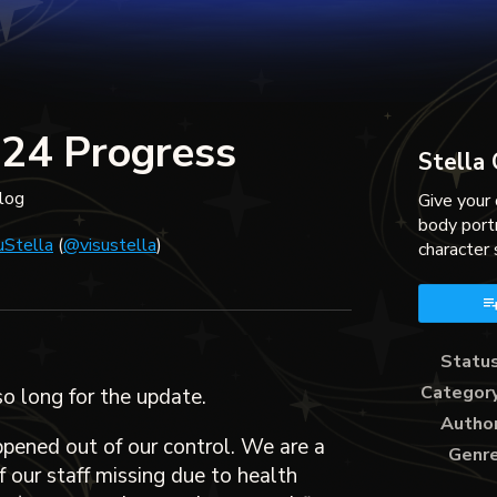
024 Progress
Stella
log
Give your 
body port
uStella
(
@visustella
)
character 
ky
ter
acebook
Statu
Categor
so long for the update.
Autho
ppened out of our control. We are a
Genr
 our staff missing due to health