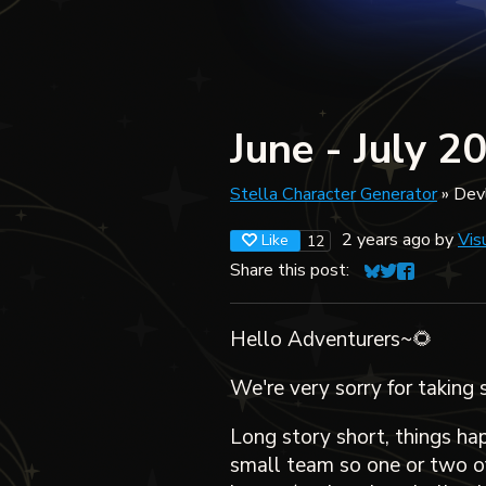
June - July 2
Stella Character Generator
»
Dev
2 years ago
by
Vis
Like
12
Share this post:
Share on Blues
Share on Twit
Share on F
Hello Adventurers~🌻
We're very sorry for taking 
Long story short, things ha
small team so one or two of