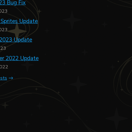
23 Bug Fix
2023
 Sprites Update
2023
 2023 Update
023
r 2022 Update
2022
osts