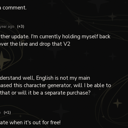
a comment.
year ago
(+3)
her update. I'm currently holding myself back
over the line and drop that V2
)
 understand well, English is not my main
hased this character generator, will I be able to
that or will it be a separate purchase?
o
(+1)
ate when it's out for free!