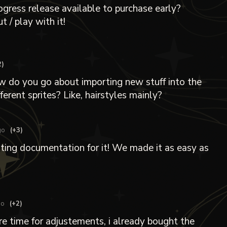
rogress release available to purchase early?
t / play with it!
2)
w do you go about importing new stuff into the
ferent sprites? Like, hairstyles mainly?
go
(+3)
iting documentation for it! We made it as easy as
go
(+2)
re time for adjustements, i already bought the