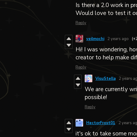
Is there a 2.0 work in p
Would love to test it ou
Reply
veilmochi
2 years ago
(+
Hi! I was wondering, ho
creator to help make dif
Reply
VisuStella
2 years a
We are currently wr
possible!
Reply
HectorFrost01
2 years a
it's ok to take some mo