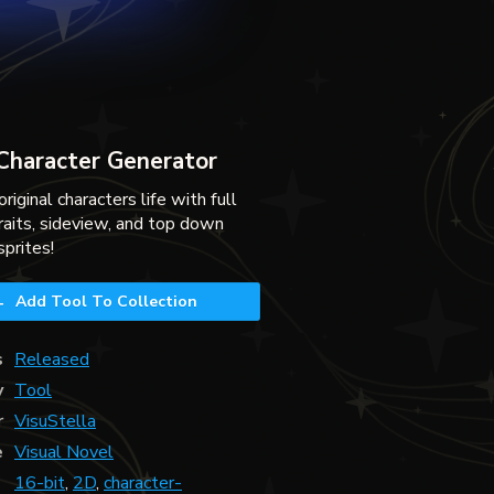
 Character Generator
original characters life with full
raits, sideview, and top down
sprites!
Add Tool To Collection
s
Released
y
Tool
r
VisuStella
e
Visual Novel
16-bit
,
2D
,
character-