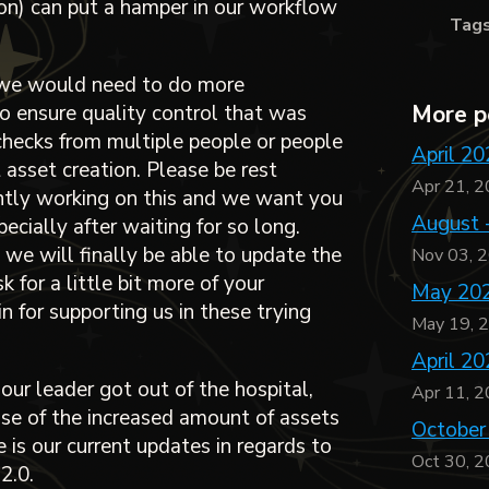
ion) can put a hamper in our workflow
Tag
, we would need to do more
o ensure quality control that was
More p
checks from multiple people or people
April 20
 asset creation. Please be rest
Apr 21, 
ntly working on this and we want you
August 
ecially after waiting for so long.
, we will finally be able to update the
Nov 03, 
 for a little bit more of your
May 202
 for supporting us in these trying
May 19, 
April 20
 our leader got out of the hospital,
Apr 11, 
se of the increased amount of assets
October
 is our current updates in regards to
Oct 30, 
2.0.