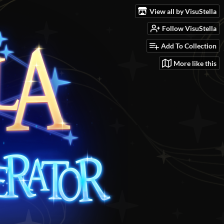
View all by VisuStella
Follow VisuStella
Add To Collection
More like this