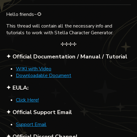
Hello friends~🌻
This thread will contain all the necessary info and
tutorials to work with Stella Character Generator.
✢✢✢✢
✦ Official Documentation / Manual / Tutorial
WIKI with Video
Downloadable Document
✦ EULA:
Click Here!
✦ Official Support Email
Support Email
✦ Official Discord Channel