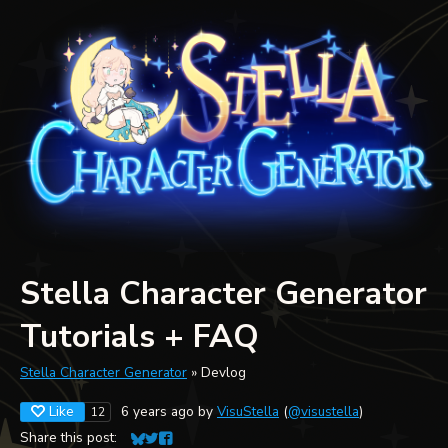
Stella Character Generator
Tutorials + FAQ
Stella Character Generator
»
Devlog
Like
6 years ago
by
VisuStella
(
@visustella
)
12
Share this post:
Share on Bluesky
Share on Twitter
Share on Facebook