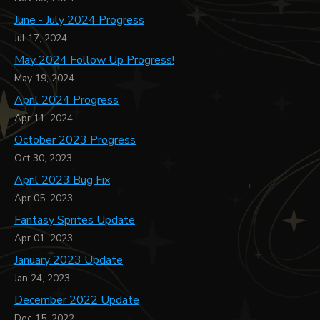
June - July 2024 Progress
Jul 17, 2024
May 2024 Follow Up Progress!
May 19, 2024
April 2024 Progress
Apr 11, 2024
October 2023 Progress
Oct 30, 2023
April 2023 Bug Fix
Apr 05, 2023
Fantasy Sprites Update
Apr 01, 2023
January 2023 Update
Jan 24, 2023
December 2022 Update
Dec 15, 2022