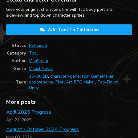
Give your original characters life with full body portraits,
sideview, and top down character sprites!
Add Tool To Collection
Status
Released
Category
Tool
Author
VisuStella
Genre
Visual Novel
16-bit
,
2D
,
character-generator
,
GameMaker
,
Tags
godotengine
,
Pixel Art
,
RPG Maker
,
Top-Down
,
Unity
More posts
April 2025 Progress
Apr 21, 2025
August - October 2024 Progress
Nov 03, 2024