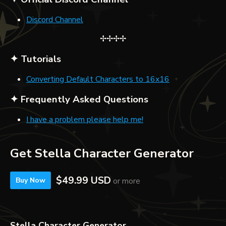
Discord Channel
✢✢✢✢
✦ Tutorials
Converting Default Characters to 16x16
✦ Frequently Asked Questions
I have a problem please help me!
Get Stella Character Generator
$49.99 USD
or more
Buy Now
Stella Character Generator