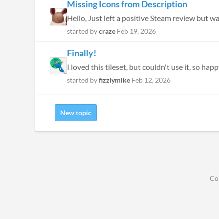
Missing Icons from Description
Hello, Just left a positive Steam review but w
started by
craze
Feb 19, 2026
Finally!
I loved this tileset, but couldn't use it, so h
started by
fizzlymike
Feb 12, 2026
New topic
Co