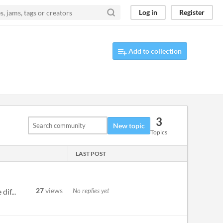
Log in
Register
Add to collection
3
New topic
Topics
LAST POST
27
views
No replies yet
if...