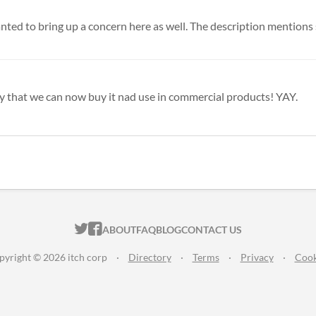
anted to bring up a concern here as well. The description mentions s
appy that we can now buy it nad use in commercial products! YAY.
ITCH.IO ON TWITTER
ITCH.IO ON FACEBOOK
ABOUT
FAQ
BLOG
CONTACT US
pyright © 2026 itch corp
·
Directory
·
Terms
·
Privacy
·
Cook