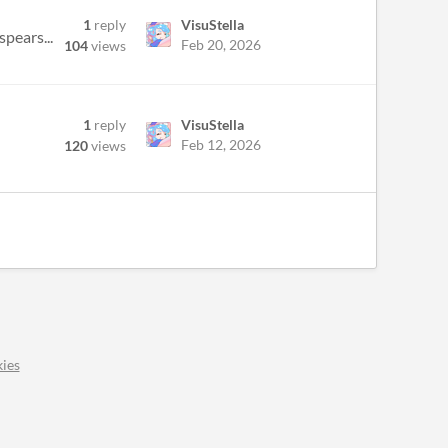
1
reply
VisuStella
pears...
Feb 20, 2026
104
views
1
reply
VisuStella
Feb 12, 2026
120
views
ies