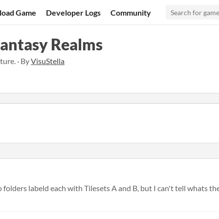
load Game
Developer Logs
Community
Fantasy Realms
ture. · By
VisuStella
olders labeld each with Tilesets A and B, but I can't tell whats the d