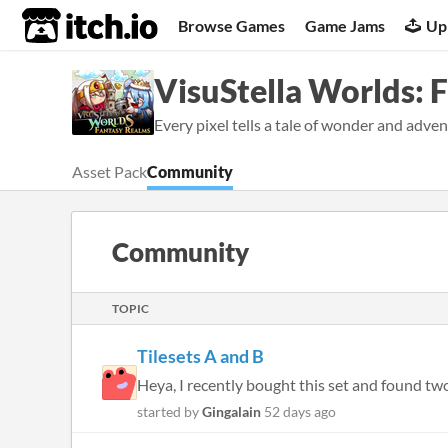
itch.io
Browse Games
Game Jams
Up
VisuStella Worlds: 
Every pixel tells a tale of wonder and adven
Asset Pack
Community
Community
TOPIC
Tilesets A and B
Heya, I recently bought this set and found two f
started by
Gingalain
52 days ago