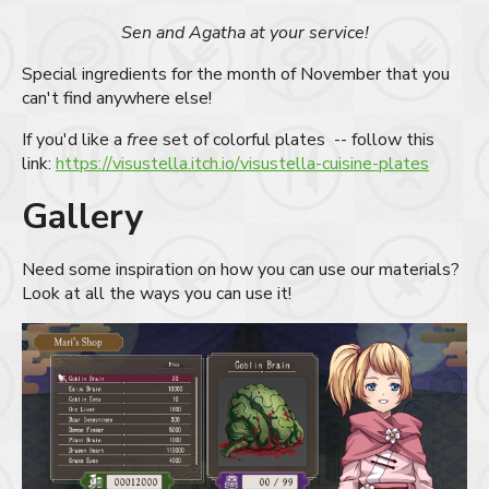
Sen and Agatha at your service!
Special ingredients for the month of November that you
can't find anywhere else!
If you'd like a
free
set of colorful plates -- follow this
link:
https://visustella.itch.io/visustella-cuisine-plates
Gallery
Need some inspiration on how you can use our materials?
Look at all the ways you can use it!