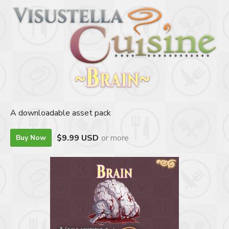
A downloadable asset pack
$9.99 USD
or more
Buy Now