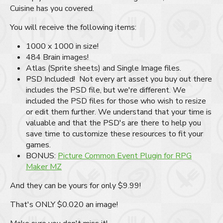
Cuisine has you covered.
You will receive the following items:
1000 x 1000 in size!
484 Brain images!
Atlas (Sprite sheets) and Single Image files.
PSD Included! Not every art asset you buy out there
includes the PSD file, but we're different. We
included the PSD files for those who wish to resize
or edit them further. We understand that your time is
valuable and that the PSD's are there to help you
save time to customize these resources to fit your
games.
BONUS:
Picture Common Event Plugin for RPG
Maker MZ
And they can be yours for only $9.99!
That's ONLY $0.020 an image!