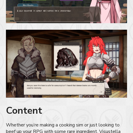
Content
Whether you’re making a cooking sim or just looking to
beef up your RPG with some rare ingredient, Visustella