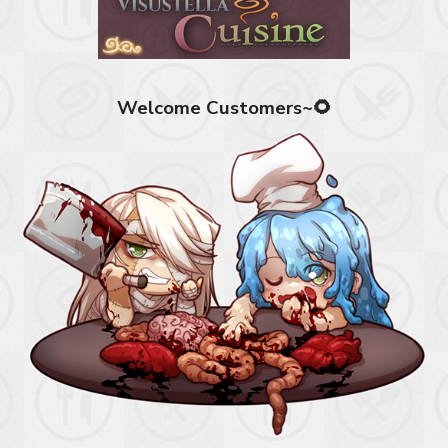
Welcome Customers~🌻