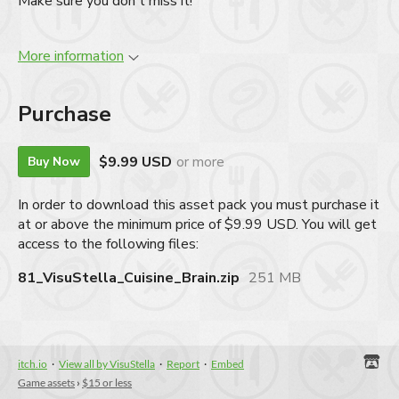
Make sure you don't miss it!
More information
Purchase
$9.99 USD
or more
Buy Now
In order to download this asset pack you must purchase it
at or above the minimum price of $9.99 USD. You will get
access to the following files:
81_VisuStella_Cuisine_Brain.zip
251 MB
itch.io
·
View all by VisuStella
·
Report
·
Embed
Game assets
›
$15 or less