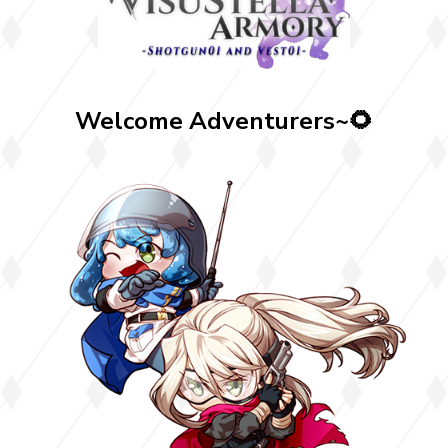
Welcome Adventurers~🌻