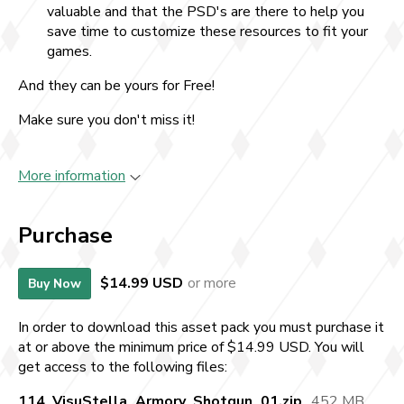
valuable and that the PSD's are there to help you
save time to customize these resources to fit your
games.
And they can be yours for Free!
Make sure you don't miss it!
More information
Purchase
$14.99 USD
or more
Buy Now
In order to download this asset pack you must purchase it
at or above the minimum price of $14.99 USD. You will
get access to the following files:
114_VisuStella_Armory_Shotgun_01.zip
452 MB