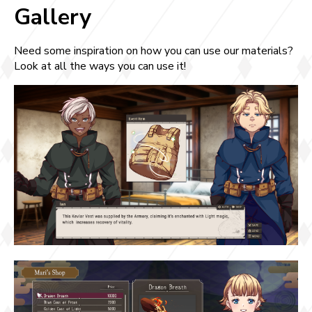
Gallery
Need some inspiration on how you can use our materials?
Look at all the ways you can use it!