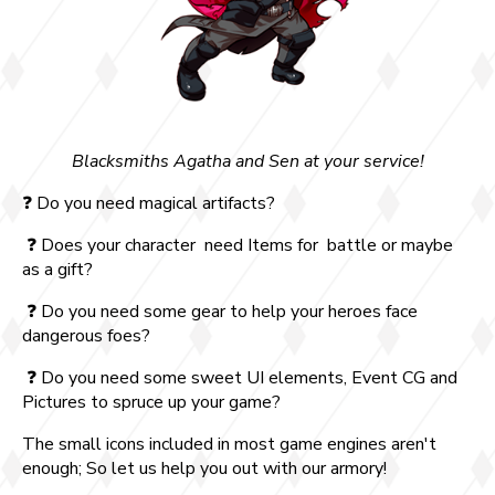
Blacksmiths Agatha and Sen at your service!
❓ Do you need magical artifacts?
❓ Does your character need Items for battle or maybe
as a gift?
❓ Do you need some gear to help your heroes face
dangerous foes?
❓ Do you need some sweet UI elements, Event CG and
Pictures to spruce up your game?
The small icons included in most game engines aren't
enough; So let us help you out with our armory!