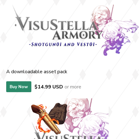
A downloadable asset pack
$14.99 USD
or more
Buy Now