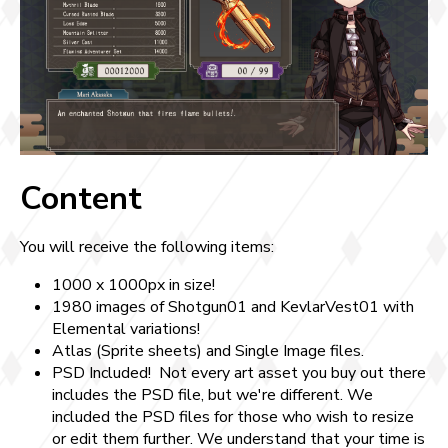
Content
You will receive the following items:
1000 x 1000px in size!
1980 images of Shotgun01 and KevlarVest01 with
Elemental variations!
Atlas (Sprite sheets) and Single Image files.
PSD Included! Not every art asset you buy out there
includes the PSD file, but we're different. We
included the PSD files for those who wish to resize
or edit them further. We understand that your time is