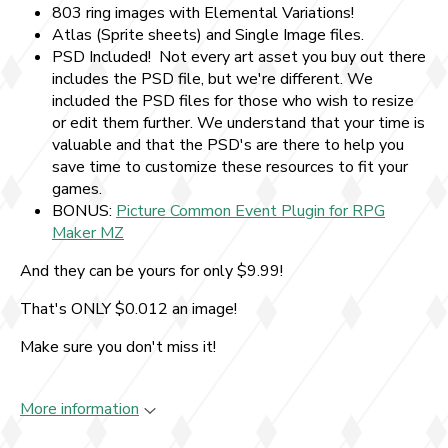
803 ring images with Elemental Variations!
Atlas (Sprite sheets) and Single Image files.
PSD Included! Not every art asset you buy out there
includes the PSD file, but we're different. We
included the PSD files for those who wish to resize
or edit them further. We understand that your time is
valuable and that the PSD's are there to help you
save time to customize these resources to fit your
games.
BONUS:
Picture Common Event Plugin for RPG
Maker MZ
And they can be yours for only $9.99!
That's ONLY $0.012 an image!
Make sure you don't miss it!
More information