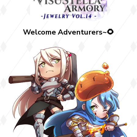
Welcome Adventurers~🌻