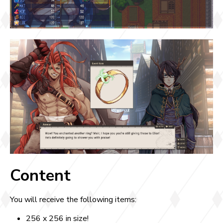
Content
You will receive the following items:
256 x 256 in size!