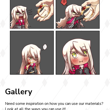
Gallery
Need some inspiration on how you can use our materials?
Look at all the ways you can use it!