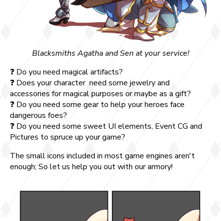
Blacksmiths Agatha and Sen at your service!
❓ Do you need magical artifacts?
❓ Does your character need some jewelry and
accessories for magical purposes or maybe as a gift?
❓ Do you need some gear to help your heroes face
dangerous foes?
❓ Do you need some sweet UI elements, Event CG and
Pictures to spruce up your game?
The small icons included in most game engines aren't
enough; So let us help you out with our armory!