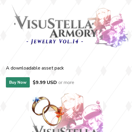
A downloadable asset pack
$9.99 USD
or more
Buy Now