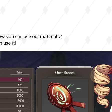
ow you can use our materials?
 use it!