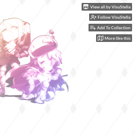
View all by VisuStella
Follow VisuStella
Add To Collection
More like this