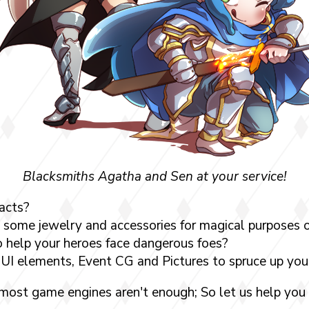
Blacksmiths Agatha and Sen at your service!
acts?
some jewelry and accessories for magical purposes o
 help your heroes face dangerous foes?
UI elements, Event CG and Pictures to spruce up yo
 most game engines aren't enough; So let us help you