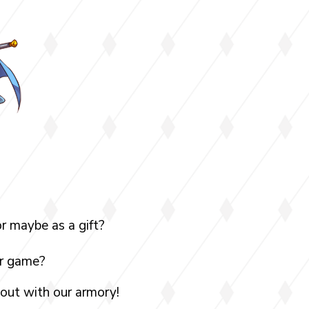
r maybe as a gift?
ur game?
 out with our armory!