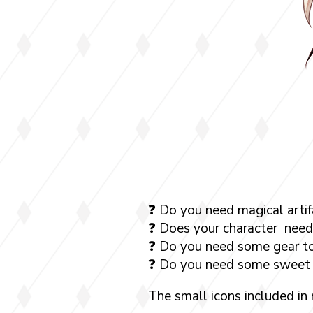
❓ Do you need magical artif
❓ Does your character need 
❓ Do you need some gear to
❓ Do you need some sweet 
The small icons included in