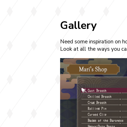
Gallery
Need some inspiration on h
Look at all the ways you can