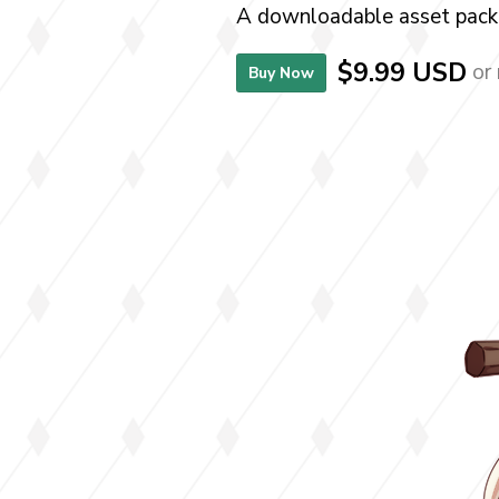
A downloadable asset pack
$9.99 USD
or
Buy Now