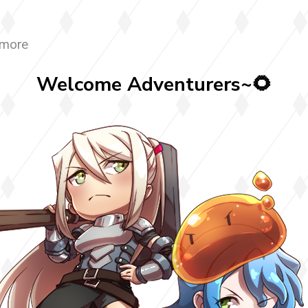
 more
Welcome Adventurers~🌻