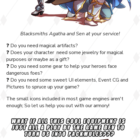
Blacksmiths Agatha and Sen at your service!
❓ Do you need magical artifacts?
❓ Does your character need some jewelry for magical
purposes or maybe as a gift?
❓ Do you need some gear to help your heroes face
dangerous foes?
❓ Do you need some sweet UI elements, Event CG and
Pictures to spruce up your game?
The small icons included in most game engines aren't
enough; So let us help you out with our armory!