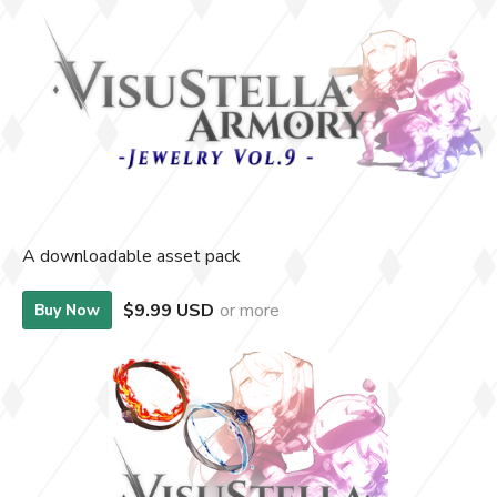
A downloadable asset pack
$9.99 USD
or more
Buy Now