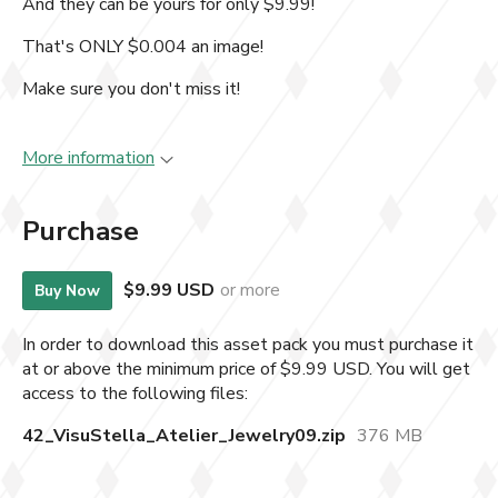
And they can be yours for only $9.99!
That's ONLY $0.004 an image!
Make sure you don't miss it!
More information
Purchase
$9.99 USD
or more
Buy Now
In order to download this asset pack you must purchase it
at or above the minimum price of $9.99 USD. You will get
access to the following files:
42_VisuStella_Atelier_Jewelry09.zip
376 MB