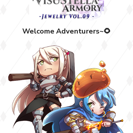
Welcome Adventurers~🌻