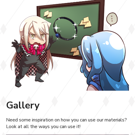
Gallery
Need some inspiration on how you can use our materials?
Look at all the ways you can use it!