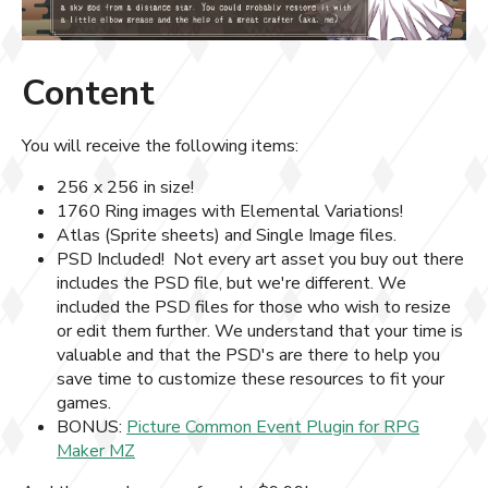
Content
You will receive the following items:
256 x 256 in size!
1760 Ring images with Elemental Variations!
Atlas (Sprite sheets) and Single Image files.
PSD Included! Not every art asset you buy out there
includes the PSD file, but we're different. We
included the PSD files for those who wish to resize
or edit them further. We understand that your time is
valuable and that the PSD's are there to help you
save time to customize these resources to fit your
games.
BONUS:
Picture Common Event Plugin for RPG
Maker MZ