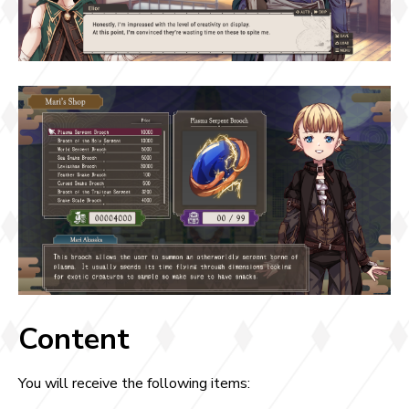
Content
You will receive the following items: