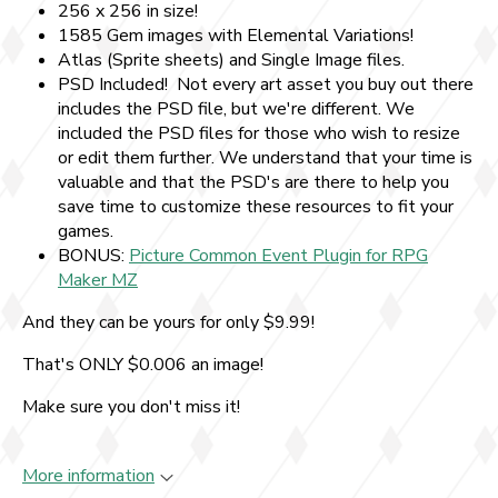
256 x 256 in size!
1585 Gem images with Elemental Variations!
Atlas (Sprite sheets) and Single Image files.
PSD Included! Not every art asset you buy out there
includes the PSD file, but we're different. We
included the PSD files for those who wish to resize
or edit them further. We understand that your time is
valuable and that the PSD's are there to help you
save time to customize these resources to fit your
games.
BONUS:
Picture Common Event Plugin for RPG
Maker MZ
And they can be yours for only $9.99!
That's ONLY $0.006 an image!
Make sure you don't miss it!
More information