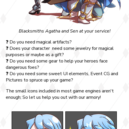
Blacksmiths Agatha and Sen at your service!
❓ Do you need magical artifacts?
❓ Does your character need some jewelry for magical
purposes or maybe as a gift?
❓ Do you need some gear to help your heroes face
dangerous foes?
❓ Do you need some sweet UI elements, Event CG and
Pictures to spruce up your game?
The small icons included in most game engines aren't
enough; So let us help you out with our armory!