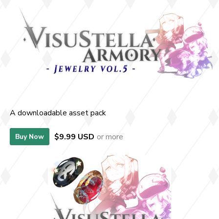
A downloadable asset pack
$9.99 USD
or more
Buy Now