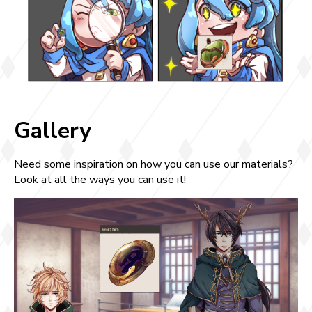
Gallery
Need some inspiration on how you can use our materials?
Look at all the ways you can use it!