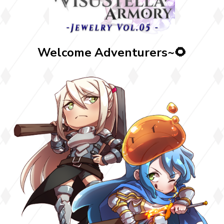
Welcome Adventurers~🌻