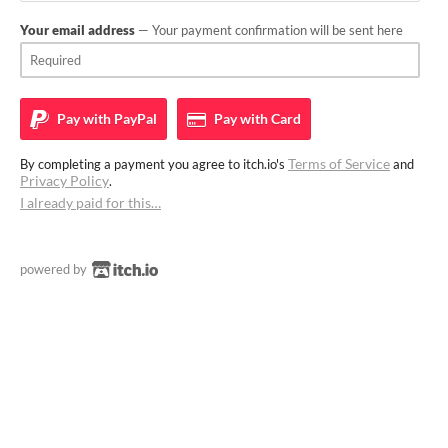
Your email address
— Your payment confirmation will be sent here
Pay with
PayPal
Pay with
Card
Terms of Service
By completing a payment you agree to itch.io's
and
Privacy Policy
.
I already paid for this…
powered by