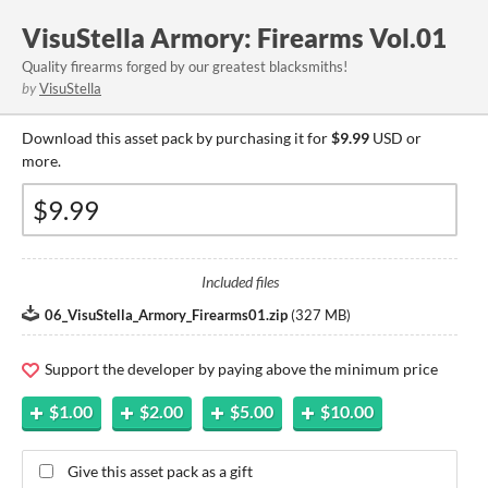
VisuStella Armory: Firearms Vol.01
Quality firearms forged by our greatest blacksmiths!
by
VisuStella
Download this asset pack by purchasing it for
$9.99
USD or
more.
Included files
06_VisuStella_Armory_Firearms01.zip
(
327 MB
)
Support the developer by paying above the minimum price
$1.00
$2.00
$5.00
$10.00
Give this asset pack as a gift