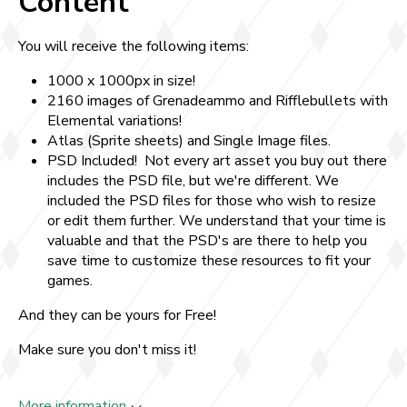
Content
You will receive the following items:
1000 x 1000px in size!
2160 images of Grenadeammo and Rifflebullets with
Elemental variations!
Atlas (Sprite sheets) and Single Image files.
PSD Included! Not every art asset you buy out there
includes the PSD file, but we're different. We
included the PSD files for those who wish to resize
or edit them further. We understand that your time is
valuable and that the PSD's are there to help you
save time to customize these resources to fit your
games.
And they can be yours for Free!
Make sure you don't miss it!
More information