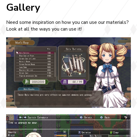
Gallery
Need some inspiration on how you can use our materials?
Look at all the ways you can use it!