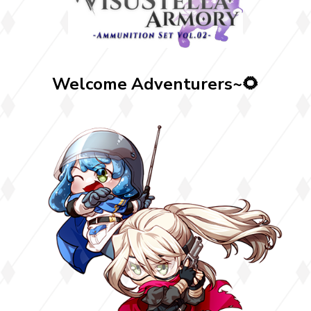
Welcome Adventurers~🌻