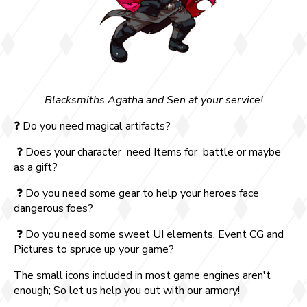
Blacksmiths Agatha and Sen at your service!
❓ Do you need magical artifacts?
❓ Does your character need Items for battle or maybe
as a gift?
❓ Do you need some gear to help your heroes face
dangerous foes?
❓ Do you need some sweet UI elements, Event CG and
Pictures to spruce up your game?
The small icons included in most game engines aren't
enough; So let us help you out with our armory!