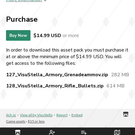
Purchase
$14.99 USD
or more
Buy Now
In order to download this asset pack you must purchase it
at or above the minimum price of $14.99 USD. You will
get access to the following files:
127_VisuStella_Armory_Grenadeammov.zip
282 MB
128_VisuStella_Armory_Rifle_Bullets.zip
614 MB
itch.io
·
View all by VisuStella
·
Report
·
Embed
Game assets
›
$15 or less