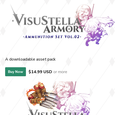
A downloadable asset pack
$14.99 USD
or more
Buy Now