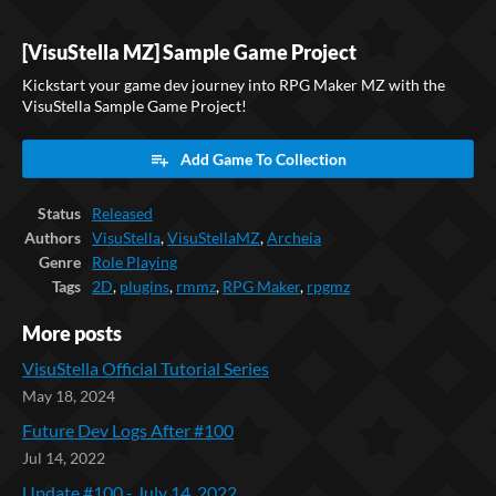
[VisuStella MZ] Sample Game Project
Kickstart your game dev journey into RPG Maker MZ with the
VisuStella Sample Game Project!
Add Game To Collection
Status
Released
Authors
VisuStella
,
VisuStellaMZ
,
Archeia
Genre
Role Playing
Tags
2D
,
plugins
,
rmmz
,
RPG Maker
,
rpgmz
More posts
VisuStella Official Tutorial Series
May 18, 2024
Future Dev Logs After #100
Jul 14, 2022
Update #100 - July 14, 2022