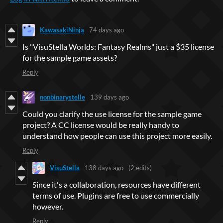
KawasakiNinja
74 days ago
Is "VisuStella Worlds: Fantasy Realms" just a $35 license
for the sample game assets?
Reply
nonbinarystelle
139 days ago
Could you clarify the use license for the sample game
project? A CC license would be really handy to
understand how people can use this project more easily.
Reply
VisuStella
138 days ago
(2 edits)
Since it's a collaboration, resources have different
terms of use. Plugins are free to use commercially
however.
Reply