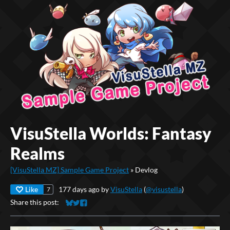
VisuStella Worlds: Fantasy
Realms
[VisuStella MZ] Sample Game Project
»
Devlog
Like
177 days ago
by
VisuStella
(
@visustella
)
7
Share this post:
Share on Bluesky
Share on Twitter
Share on Facebook