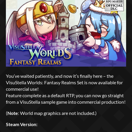
You’ve waited patiently, and now it’s finally here – the
VisuStella Worlds: Fantasy Realms Set is now available for
commercial use!
Feature complete as a default RTP, you can now go straight
from a VisuStella sample game into commercial production!
(
Note
: World map graphics are not included.)
Steam Version: