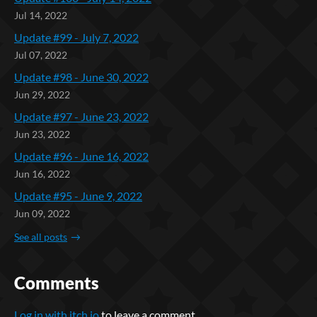
Jul 14, 2022
Update #99 - July 7, 2022
Jul 07, 2022
Update #98 - June 30, 2022
Jun 29, 2022
Update #97 - June 23, 2022
Jun 23, 2022
Update #96 - June 16, 2022
Jun 16, 2022
Update #95 - June 9, 2022
Jun 09, 2022
See all posts
Comments
Log in with itch.io
to leave a comment.