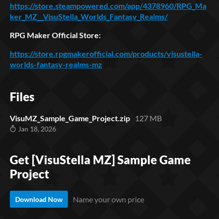
https://store.steampowered.com/app/4378960/RPG_Ma
ker_MZ__VisuStella_Worlds_Fantasy_Realms/
RPG Maker Official Store:
https://store.rpgmakerofficial.com/products/visustella-
worlds-fantasy-realms-mz
Files
VisuMZ_Sample_Game_Project.zip
127 MB
Jan 18, 2026
Get [VisuStella MZ] Sample Game
Project
Name your own price
Download Now